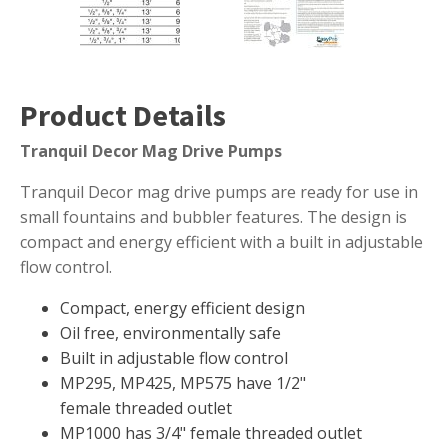
Muck Remover
Salt
LINERS
Product Details
EPMD Liners
Tranquil Decor Mag Drive Pumps
Large Pond Liners
Tranquil Decor mag drive pumps are ready for use in
Small Pond Liners
small fountains and bubbler features. The design is
Plastic Pond Liners
compact and energy efficient with a built in adjustable
Liner Accessories
flow control.
Compact, energy efficient design
Oil free, environmentally safe
ALGAE CONTROL
Built in adjustable flow control
MP295, MP425, MP575 have 1/2"
Algaecide
female threaded outlet
UV Light Sterilizers & Clarifiers
MP1000 has 3/4" female threaded outlet