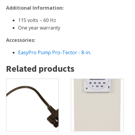
FOUNTAINS
Additional Information:
Floating Pond Fountains
115 volts – 60 Hz
Basalt Column Fountains
One year warranty
Waterfalls & Spillways
Accessories:
Fountain Accessories
POND LIGHTS
EasyPro Pump Pro-Tector - 8-in.
POND PLUMBING
Related products
TUBES & HOSES
TOOLS & MAINTENANCE