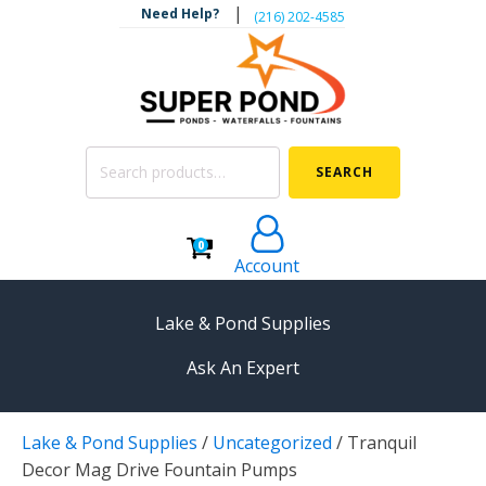
|
Need Help?
‪(216) 202-4585‬
Search
SEARCH
for:
0
Account
Lake & Pond Supplies
Ask An Expert
AERATION
Lake & Pond Supplies
/
Uncategorized
/
Tranquil
Koi Pond Aerators
Decor Mag Drive Fountain Pumps