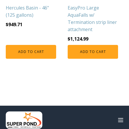
Hercules Basin - 46"
EasyPro Large
(125 gallons)
AquaFalls w/
Termination strip liner
$
949.71
attachment
$
1,124.99
ADD TO CART
ADD TO CART