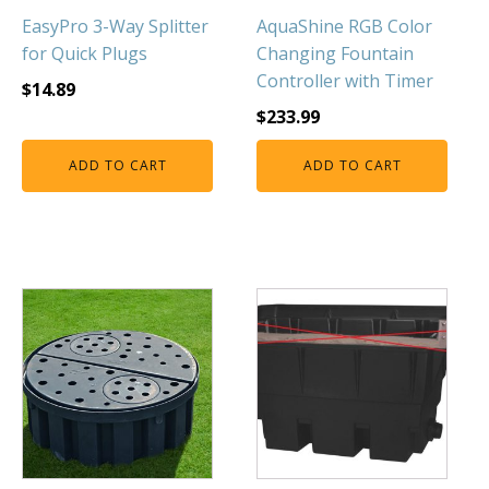
EasyPro 3-Way Splitter
AquaShine RGB Color
for Quick Plugs
Changing Fountain
Controller with Timer
$
14.89
$
233.99
ADD TO CART
ADD TO CART