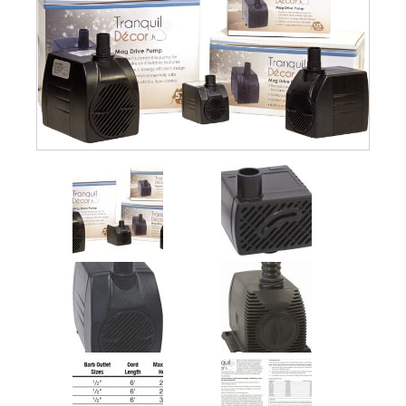
quantity
Submersible Pond Pumps
Pond Pump & Filters
Pond Pump Accessories
FILTRATION
Pond Filters
Pond Skimmers
Pond Bottom Drains
Pond Filter Media
Pond Filter Accessories
WATER TREATMENT
Aquatic Herbicide
Sludge Remover