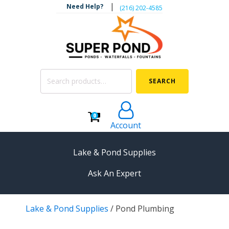
|
Need Help?
‪(216) 202-4585‬
Search
SEARCH
for:
0
Account
Lake & Pond Supplies
Ask An Expert
AERATION
Lake & Pond Supplies
/
Pond Plumbing
Koi Pond Aerators