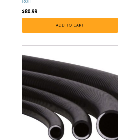
Roll
$
80.99
ADD TO CART