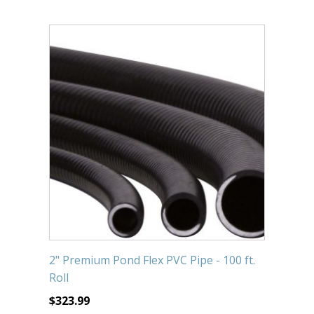
2" Premium Pond Flex PVC Pipe - 100 ft.
Roll
$
323.99