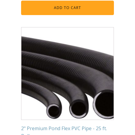
ADD TO CART
2" Premium Pond Flex PVC Pipe - 25 ft.