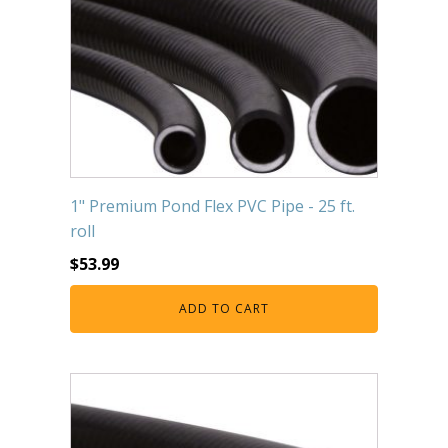
1" Premium Pond Flex PVC Pipe - 25 ft.
roll
$
53.99
ADD TO CART