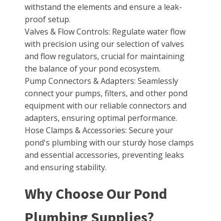
withstand the elements and ensure a leak-
proof setup.
Valves & Flow Controls: Regulate water flow
with precision using our selection of valves
and flow regulators, crucial for maintaining
the balance of your pond ecosystem.
Pump Connectors & Adapters: Seamlessly
connect your pumps, filters, and other pond
equipment with our reliable connectors and
adapters, ensuring optimal performance.
Hose Clamps & Accessories: Secure your
pond's plumbing with our sturdy hose clamps
and essential accessories, preventing leaks
and ensuring stability.
Why Choose Our Pond
Plumbing Supplies?