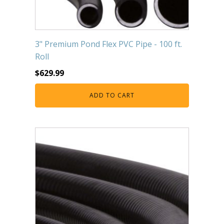
3" Premium Pond Flex PVC Pipe - 100 ft.
Roll
$
629.99
ADD TO CART