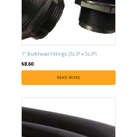
1" Bulkhead Fittings (SLIP x SLIP)
$
8.60
READ MORE