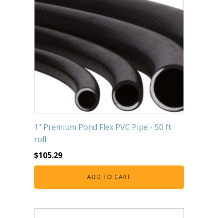
1" Premium Pond Flex PVC Pipe - 50 ft.
roll
$
105.29
ADD TO CART