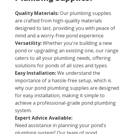
Quality Materials:
Our plumbing supplies
are crafted from high-quality materials
designed to last, providing you with peace of
mind and a worry-free pond experience.
Versatility:
Whether you're building a new
pond or upgrading an existing one, our range
caters to all your plumbing needs, offering
solutions for ponds of all sizes and types.
Easy Installation:
We understand the
importance of a hassle-free setup, which is
why our pond plumbing supplies are designed
for easy installation, making it simple to
achieve a professional-grade pond plumbing
system.
Expert Advice Available:
Need assistance in planning your pond's
plumbing system? Our team of pond