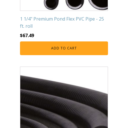
1 1/4" Premium Pond Flex PVC Pipe - 25
ft. roll
$
67.49
ADD TO CART