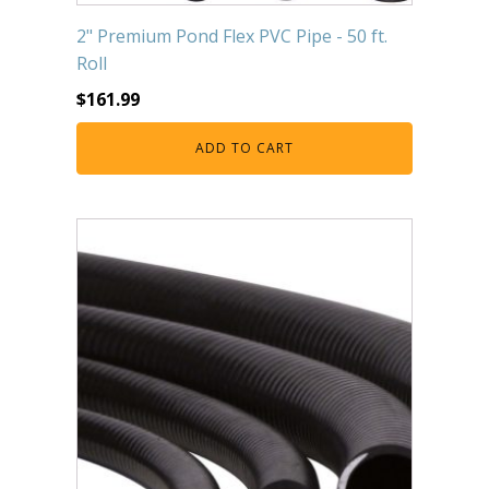
2" Premium Pond Flex PVC Pipe - 50 ft.
Roll
$
161.99
ADD TO CART