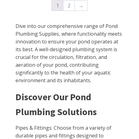
1
2
→
Dive into our comprehensive range of Pond
Plumbing Supplies, where functionality meets
innovation to ensure your pond operates at
its best. A well-designed plumbing system is
crucial for the circulation, filtration, and
aeration of your pond, contributing
significantly to the health of your aquatic
environment and its inhabitants.
Discover Our Pond
Plumbing Solutions
Pipes & Fittings: Choose from a variety of
durable pipes and fittings designed to