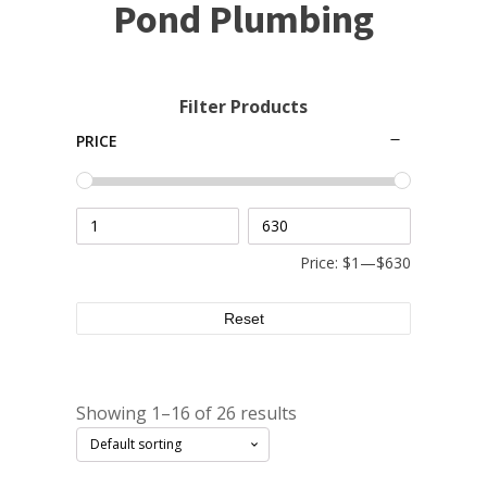
Small Pond Aerators
Pond Plumbing
Large Pond Aerators
Shallow Pond Aerators
Filter Products
Solar Pond Aerators
PRICE
Surface Aerators
Windmill Pond Aerators
Lake De-icers
Pond De-Icers
Price:
$1
—
$630
Lake & Pond Diffusers
Reset
Aeration Accessories
Showing 1–16 of 26 results
PUMPS
External Pond Pumps