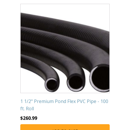
Submersible Pond Pumps
Pond Pump & Filters
Pond Pump Accessories
FILTRATION
Pond Filters
Pond Skimmers
Pond Bottom Drains
Pond Filter Media
Pond Filter Accessories
1 1/2" Premium Pond Flex PVC Pipe - 100
ft. Roll
WATER TREATMENT
$
260.99
Aquatic Herbicide
Sludge Remover