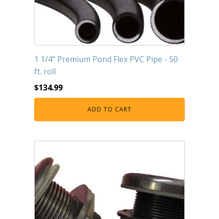
1 1/4" Premium Pond Flex PVC Pipe - 50
ft. roll
$
134.99
ADD TO CART