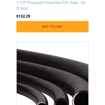
1 1/2" Premium Pond Flex PVC Pipe - 50
ft. Roll
$
132.29
ADD TO CART