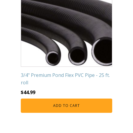
3/4" Premium Pond Flex PVC Pipe - 25 ft.
roll
$
44.99
ADD TO CART