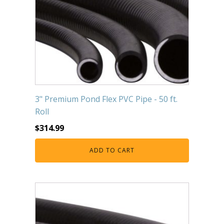
3" Premium Pond Flex PVC Pipe - 50 ft.
Roll
$
314.99
ADD TO CART