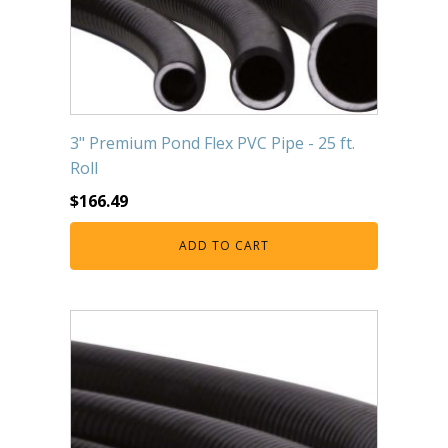
3" Premium Pond Flex PVC Pipe - 25 ft.
Roll
$
166.49
ADD TO CART