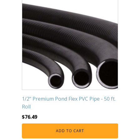
1/2" Premium Pond Flex PVC Pipe - 50 ft.
Roll
$
76.49
ADD TO CART