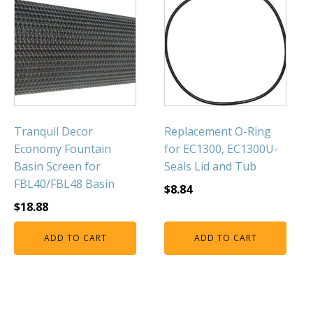
Tranquil Decor
Replacement O-Ring
Economy Fountain
for EC1300, EC1300U-
Basin Screen for
Seals Lid and Tub
FBL40/FBL48 Basin
$
8.84
$
18.88
ADD TO CART
ADD TO CART