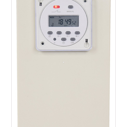
Submersible Pond Pumps
Pond Pump & Filters
Pond Pump Accessories
FILTRATION
Pond Filters
Pond Skimmers
Pond Bottom Drains
Pond Filter Media
Pond Filter Accessories
WATER TREATMENT
Aquatic Herbicide
Sludge Remover