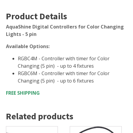
FOUNTAINS
Floating Pond Fountains
Product Details
Basalt Column Fountains
AquaShine Digital Controllers for Color Changing
Waterfalls & Spillways
Lights - 5 pin
Fountain Accessories
Available Options:
POND LIGHTS
RGBC4M - Controller with timer for Color
POND PLUMBING
Changing (5 pin) - up to 4 fixtures
TUBES & HOSES
RGBC6M - Controller with timer for Color
TOOLS & MAINTENANCE
Changing (5 pin) - up to 6 fixtures
FREE SHIPPING
Related products