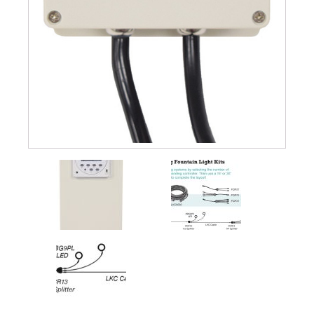
Muck Remover
Salt
LINERS
EPMD Liners
Large Pond Liners
Small Pond Liners
Plastic Pond Liners
Liner Accessories
ALGAE CONTROL
Algaecide
UV Light Sterilizers & Clarifiers