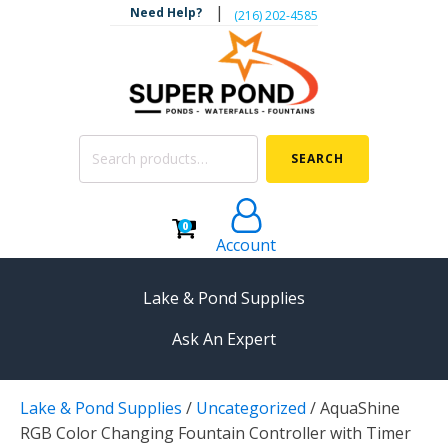
|
Need Help?
‪(216) 202-4585‬
Search
SEARCH
for:
0
Account
Lake & Pond Supplies
Ask An Expert
AERATION
Lake & Pond Supplies
/
Uncategorized
/
AquaShine
Koi Pond Aerators
RGB Color Changing Fountain Controller with Timer