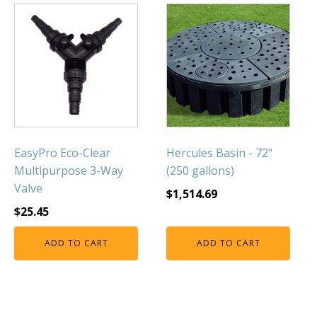
EasyPro Eco-Clear
Hercules Basin - 72"
Multipurpose 3-Way
(250 gallons)
Valve
$
1,514.69
$
25.45
ADD TO CART
ADD TO CART