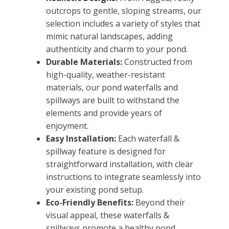
outcrops to gentle, sloping streams, our
selection includes a variety of styles that
mimic natural landscapes, adding
authenticity and charm to your pond.
Durable Materials:
Constructed from
high-quality, weather-resistant
materials, our pond waterfalls and
spillways are built to withstand the
elements and provide years of
enjoyment.
Easy Installation:
Each waterfall &
spillway feature is designed for
straightforward installation, with clear
instructions to integrate seamlessly into
your existing pond setup.
Eco-Friendly Benefits:
Beyond their
visual appeal, these waterfalls &
spillways promote a healthy pond