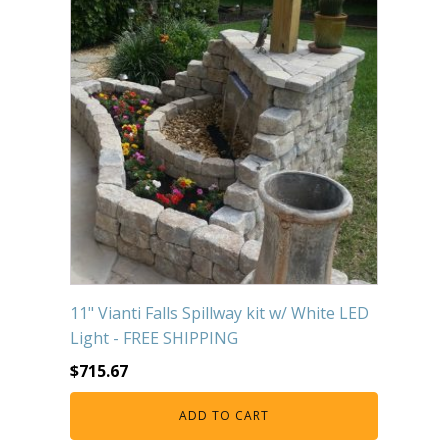
11" Vianti Falls Spillway kit w/ White LED
Light - FREE SHIPPING
$
715.67
ADD TO CART