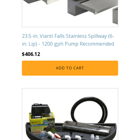
23.5-in. Vianti Falls Stainless Spillway (6-
in. Lip) - 1200 gph Pump Recommended
$
406.12
ADD TO CART