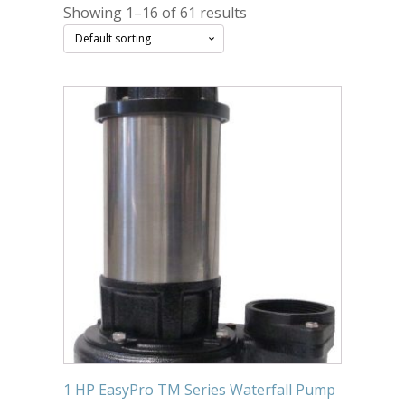
Showing 1–16 of 61 results
Submersible Pond Pumps
Pond Pump & Filters
Pond Pump Accessories
FILTRATION
Pond Filters
Pond Skimmers
Pond Bottom Drains
Pond Filter Media
Pond Filter Accessories
WATER TREATMENT
Aquatic Herbicide
1 HP EasyPro TM Series Waterfall Pump
Sludge Remover