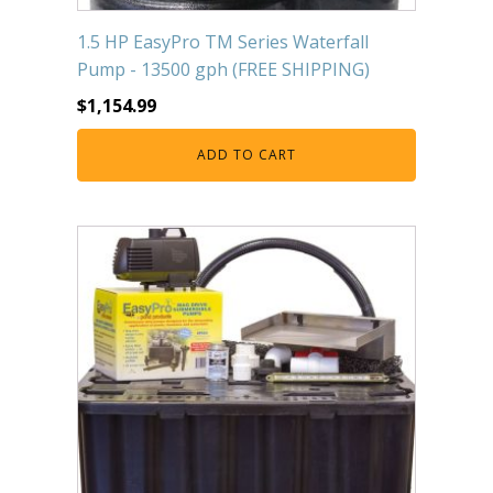
FOUNTAINS
1.5 HP EasyPro TM Series Waterfall
Floating Pond Fountains
Pump - 13500 gph (FREE SHIPPING)
Basalt Column Fountains
$
1,154.99
Waterfalls & Spillways
Fountain Accessories
ADD TO CART
POND LIGHTS
POND PLUMBING
TUBES & HOSES
TOOLS & MAINTENANCE