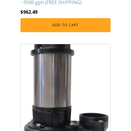
- 9500 gph (FREE SHIPPING)
Muck Remover
$
962.49
Salt
ADD TO CART
LINERS
EPMD Liners
Large Pond Liners
Small Pond Liners
Plastic Pond Liners
Liner Accessories
ALGAE CONTROL
Algaecide
UV Light Sterilizers & Clarifiers