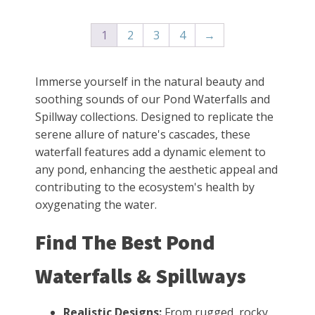
1
2
3
4
→
Immerse yourself in the natural beauty and
soothing sounds of our Pond Waterfalls and
Spillway collections. Designed to replicate the
serene allure of nature's cascades, these
waterfall features add a dynamic element to
any pond, enhancing the aesthetic appeal and
contributing to the ecosystem's health by
oxygenating the water.
Find The Best Pond
Waterfalls & Spillways
Realistic Designs:
From rugged, rocky