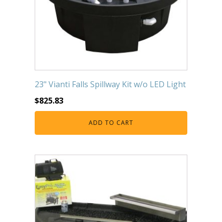
23" Vianti Falls Spillway Kit w/o LED Light
$
825.83
ADD TO CART