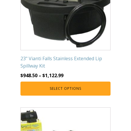
23" Vianti Falls Stainless Extended Lip
Spillway Kit
$
948.50
–
$
1,122.99
SELECT OPTIONS