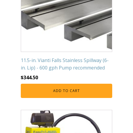
11.5-in. Vianti Falls Stainless Spillway (6-
in. Lip) - 600 gph Pump recommended
$
344.50
ADD TO CART