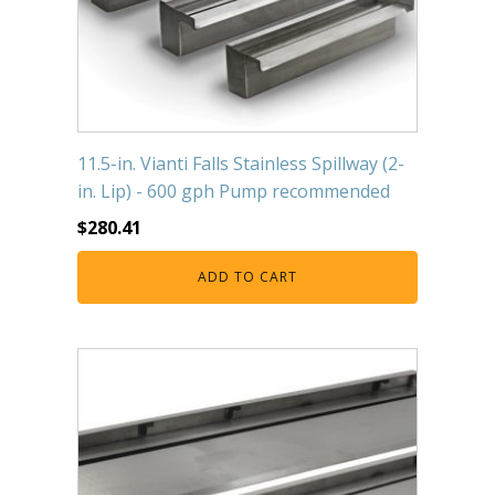
11.5-in. Vianti Falls Stainless Spillway (2-
in. Lip) - 600 gph Pump recommended
$
280.41
ADD TO CART