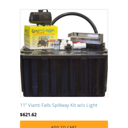
11" Vianti Falls Spillway Kit w/o Light
$
621.62
ADD TO CART