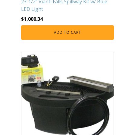
23-1/2" Vianti Falls Spillway Kit w/ Blue
LED Light
$
1,000.34
ADD TO CART