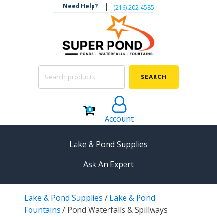
|
Need Help?
‪(216) 202-4585‬
Search
SEARCH
for:
0
Account
Lake & Pond Supplies
Ask An Expert
AERATION
Lake & Pond Supplies
/
Lake & Pond
Koi Pond Aerators
Fountains
/
Pond Waterfalls & Spillways