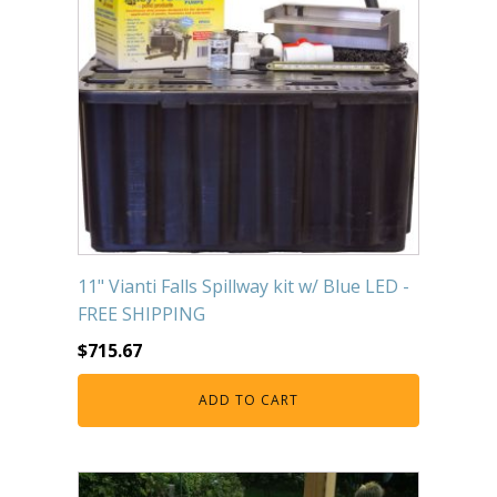
11" Vianti Falls Spillway kit w/ Blue LED -
FREE SHIPPING
$
715.67
ADD TO CART