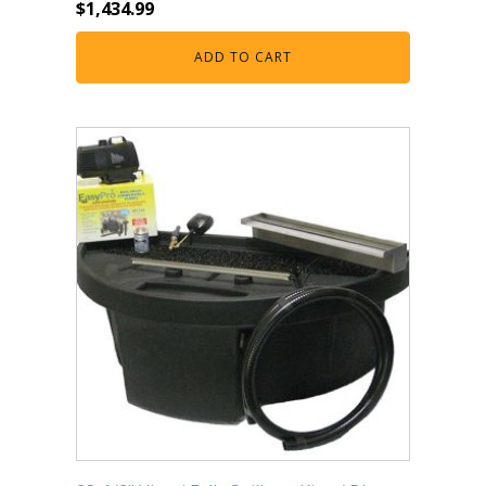
$
1,434.99
ADD TO CART