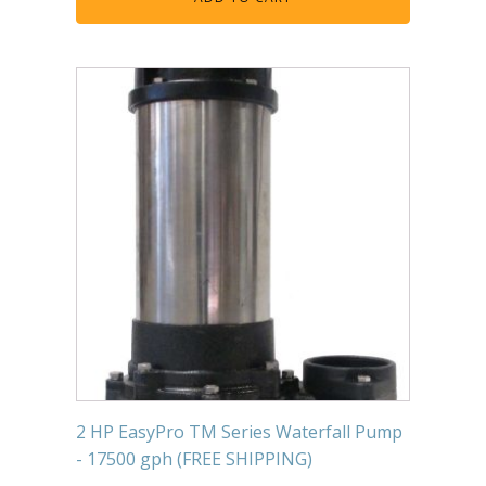
2 HP EasyPro TM Series Waterfall Pump
- 17500 gph (FREE SHIPPING)