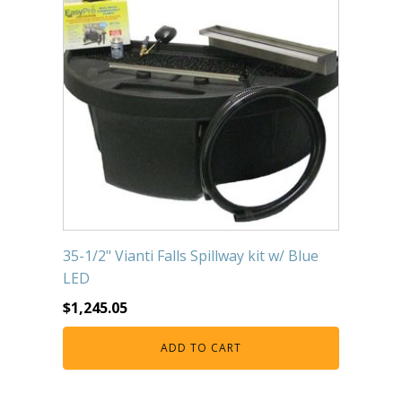
35-1/2" Vianti Falls Spillway kit w/ Blue
LED
$
1,245.05
ADD TO CART