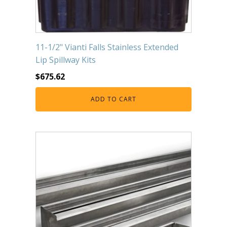
11-1/2" Vianti Falls Stainless Extended
Lip Spillway Kits
$
675.62
ADD TO CART