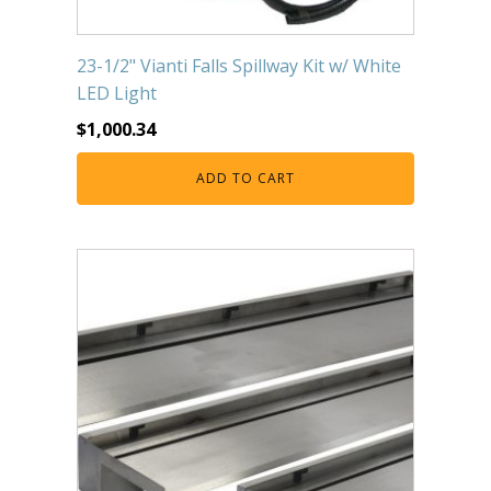
23-1/2" Vianti Falls Spillway Kit w/ White
LED Light
$
1,000.34
ADD TO CART