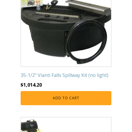
35-1/2" Vianti Falls Spillway Kit (no light)
$
1,014.20
ADD TO CART