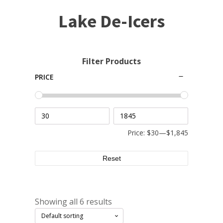
Small Pond Aerators
Lake De-Icers
Large Pond Aerators
Shallow Pond Aerators
Solar Pond Aerators
Filter Products
Surface Aerators
PRICE
Windmill Pond Aerators
Lake De-icers
Pond De-Icers
Lake & Pond Diffusers
Price:
$30
—
$1,845
Aeration Accessories
Reset
PUMPS
Showing all 6 results
External Pond Pumps