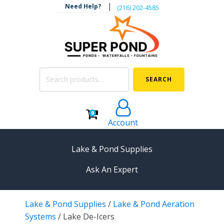
|
Need Help?
‪(216) 202-4585‬
Search
SEARCH
for:
0
Account
Lake & Pond Supplies
Ask An Expert
AERATION
Lake & Pond Supplies
/
Lake & Pond Aeration
Koi Pond Aerators
Systems
/
Lake De-Icers