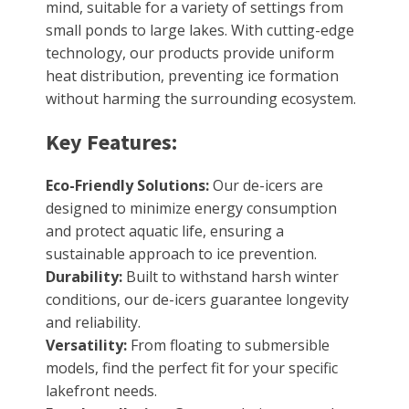
mind, suitable for a variety of settings from
small ponds to large lakes. With cutting-edge
technology, our products provide uniform
heat distribution, preventing ice formation
without harming the surrounding ecosystem.
Key Features:
Eco-Friendly Solutions:
Our de-icers are
designed to minimize energy consumption
and protect aquatic life, ensuring a
sustainable approach to ice prevention.
Durability:
Built to withstand harsh winter
conditions, our de-icers guarantee longevity
and reliability.
Versatility:
From floating to submersible
models, find the perfect fit for your specific
lakefront needs.