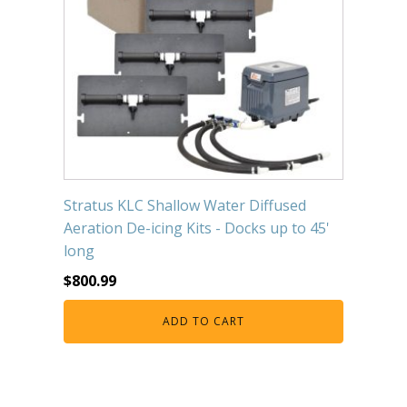
Stratus KLC Shallow Water Diffused
Aeration De-icing Kits - Docks up to 45'
long
$
800.99
ADD TO CART