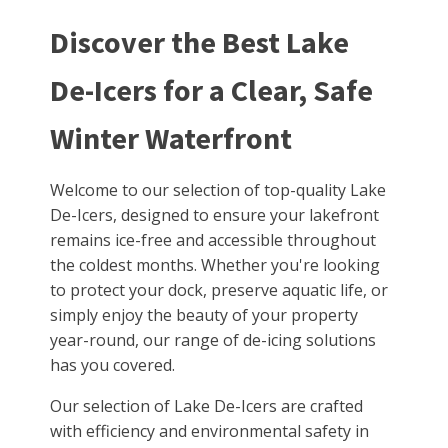
Discover the Best Lake
De-Icers for a Clear, Safe
Winter Waterfront
Welcome to our selection of top-quality Lake
De-Icers, designed to ensure your lakefront
remains ice-free and accessible throughout
the coldest months. Whether you're looking
to protect your dock, preserve aquatic life, or
simply enjoy the beauty of your property
year-round, our range of de-icing solutions
has you covered.
Our selection of Lake De-Icers are crafted
with efficiency and environmental safety in