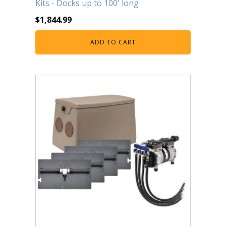
Kits - Docks up to 100' long
FOUNTAINS
$
1,844.99
Floating Pond Fountains
Basalt Column Fountains
ADD TO CART
Waterfalls & Spillways
Fountain Accessories
POND LIGHTS
POND PLUMBING
TUBES & HOSES
TOOLS & MAINTENANCE