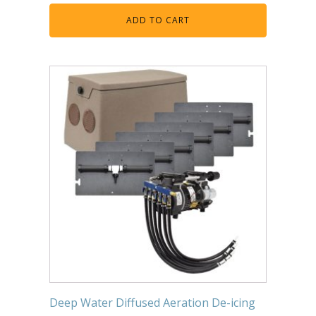
Muck Remover
ADD TO CART
Salt
LINERS
EPMD Liners
Large Pond Liners
Small Pond Liners
Plastic Pond Liners
Liner Accessories
ALGAE CONTROL
Algaecide
UV Light Sterilizers & Clarifiers
Deep Water Diffused Aeration De-icing