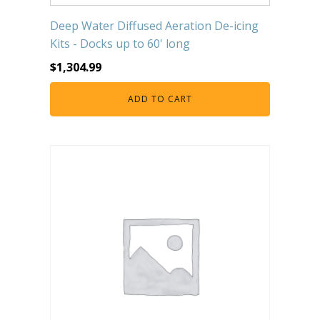
Deep Water Diffused Aeration De-icing
Kits - Docks up to 60' long
$
1,304.99
ADD TO CART