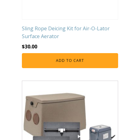
Sling Rope Deicing Kit for Air-O-Lator
Surface Aerator
$
30.00
ADD TO CART