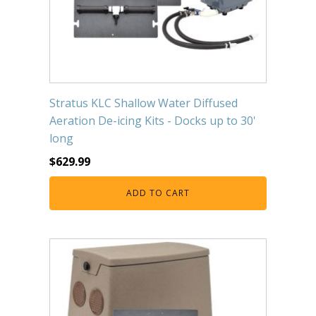
Stratus KLC Shallow Water Diffused
Aeration De-icing Kits - Docks up to 30'
long
$
629.99
ADD TO CART