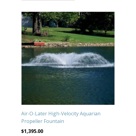
Submersible Pond Pumps
Pond Pump & Filters
Pond Pump Accessories
FILTRATION
Pond Filters
Pond Skimmers
Pond Bottom Drains
Pond Filter Media
Pond Filter Accessories
Air-O-Later High-Velocity Aquarian
WATER TREATMENT
Propeller Fountain
Aquatic Herbicide
$
1,395.00
Sludge Remover