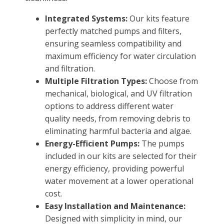
FOUNTAINS
Integrated Systems:
Our kits feature
Floating Pond Fountains
perfectly matched pumps and filters,
Basalt Column Fountains
ensuring seamless compatibility and
Waterfalls & Spillways
maximum efficiency for water circulation
and filtration.
Fountain Accessories
Multiple Filtration Types:
Choose from
POND LIGHTS
mechanical, biological, and UV filtration
POND PLUMBING
options to address different water
quality needs, from removing debris to
TUBES & HOSES
eliminating harmful bacteria and algae.
TOOLS & MAINTENANCE
Energy-Efficient Pumps:
The pumps
included in our kits are selected for their
energy efficiency, providing powerful
water movement at a lower operational
cost.
Easy Installation and Maintenance:
Designed with simplicity in mind, our