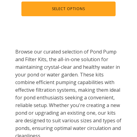
Muck Remover
SELECT OPTIONS
Salt
LINERS
EPMD Liners
Large Pond Liners
Browse our curated selection of Pond Pump
Small Pond Liners
and Filter Kits, the all-in-one solution for
maintaining crystal-clear and healthy water in
Plastic Pond Liners
your pond or water garden. These kits
Liner Accessories
combine efficient pumping capabilities with
effective filtration systems, making them ideal
for pond enthusiasts seeking a convenient,
reliable setup. Whether you're creating a new
ALGAE CONTROL
pond or upgrading an existing one, our kits
Algaecide
are designed to suit various sizes and types of
ponds, ensuring optimal water circulation and
UV Light Sterilizers & Clarifiers
cleanliness.