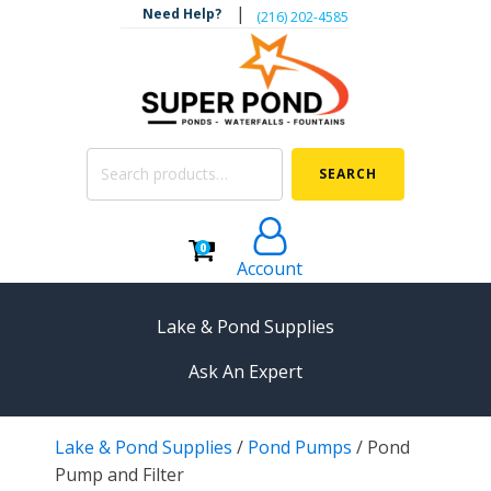
|
Need Help?
‪(216) 202-4585‬
Search
SEARCH
for:
0
Account
Lake & Pond Supplies
Ask An Expert
AERATION
Lake & Pond Supplies
/
Pond Pumps
/
Pond
Koi Pond Aerators
Pump and Filter