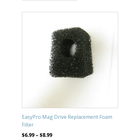
Submersible Pond Pumps
Pond Pump & Filters
Pond Pump Accessories
FILTRATION
Pond Filters
Pond Skimmers
Pond Bottom Drains
Pond Filter Media
Pond Filter Accessories
EasyPro Mag Drive Replacement Foam
WATER TREATMENT
Filter
Aquatic Herbicide
$
6.99
–
$
8.99
Sludge Remover