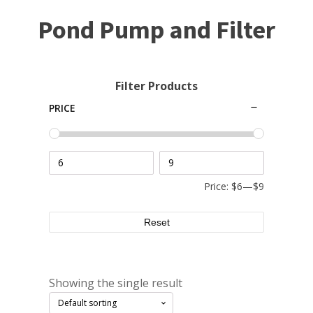
Small Pond Aerators
Pond Pump and Filter
Large Pond Aerators
Shallow Pond Aerators
Solar Pond Aerators
Filter Products
Surface Aerators
PRICE
Windmill Pond Aerators
Lake De-icers
Pond De-Icers
Lake & Pond Diffusers
Price:
$6
—
$9
Aeration Accessories
Reset
PUMPS
Showing the single result
External Pond Pumps