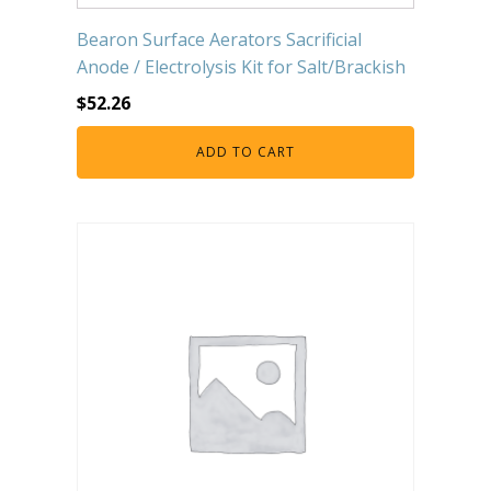
Bearon Surface Aerators Sacrificial
Anode / Electrolysis Kit for Salt/Brackish
$
52.26
ADD TO CART