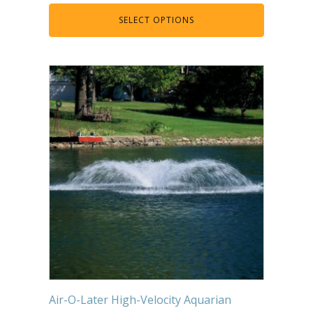
Muck Remover
SELECT OPTIONS
Salt
LINERS
EPMD Liners
Large Pond Liners
Small Pond Liners
Plastic Pond Liners
Liner Accessories
ALGAE CONTROL
Algaecide
UV Light Sterilizers & Clarifiers
Air-O-Later High-Velocity Aquarian