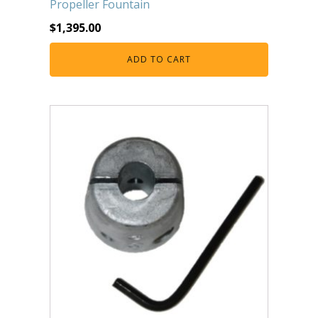
Propeller Fountain
FOUNTAINS
$
1,395.00
Floating Pond Fountains
Basalt Column Fountains
ADD TO CART
Waterfalls & Spillways
Fountain Accessories
POND LIGHTS
POND PLUMBING
TUBES & HOSES
TOOLS & MAINTENANCE