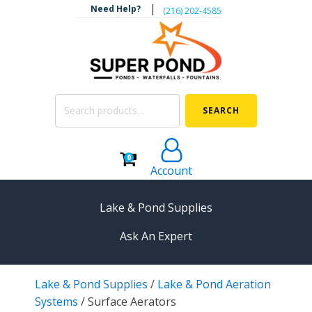
|
Need Help?
‪(216) 202-4585‬
Search
SEARCH
for:
0
Account
Lake & Pond Supplies
Ask An Expert
AERATION
Lake & Pond Supplies
/
Lake & Pond Aeration
Koi Pond Aerators
Systems
/
Surface Aerators