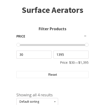
Small Pond Aerators
Surface Aerators
Large Pond Aerators
Shallow Pond Aerators
Solar Pond Aerators
Filter Products
Surface Aerators
PRICE
Windmill Pond Aerators
Lake De-icers
Pond De-Icers
Lake & Pond Diffusers
Price:
$30
—
$1,395
Aeration Accessories
Reset
PUMPS
Showing all 4 results
External Pond Pumps