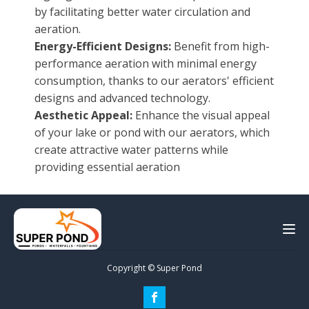
by facilitating better water circulation and
aeration.
Energy-Efficient Designs:
Benefit from high-
performance aeration with minimal energy
consumption, thanks to our aerators' efficient
designs and advanced technology.
Aesthetic Appeal:
Enhance the visual appeal
of your lake or pond with our aerators, which
create attractive water patterns while
providing essential aeration
Copyright © Super Pond