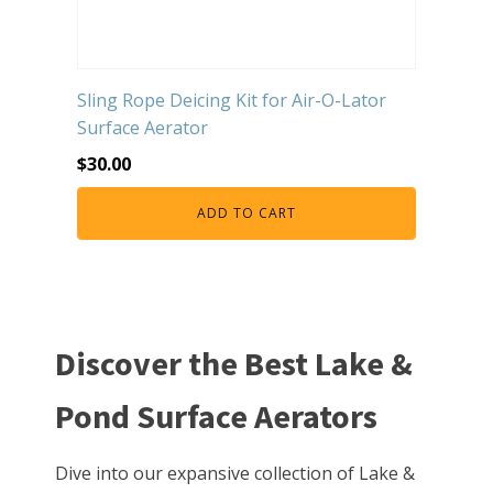
Sling Rope Deicing Kit for Air-O-Lator
Surface Aerator
$
30.00
ADD TO CART
Discover the Best Lake &
Pond Surface Aerators
Dive into our expansive collection of Lake &