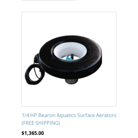
Submersible Pond Pumps
Pond Pump & Filters
Pond Pump Accessories
FILTRATION
Pond Filters
Pond Skimmers
Pond Bottom Drains
Pond Filter Media
Pond Filter Accessories
1/4 HP Bearon Aquatics Surface Aerators
WATER TREATMENT
(FREE SHIPPING)
Aquatic Herbicide
$
1,365.00
Sludge Remover