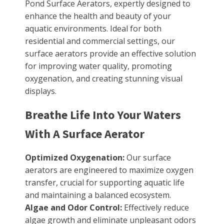
Pond Surface Aerators, expertly designed to
enhance the health and beauty of your
aquatic environments. Ideal for both
residential and commercial settings, our
surface aerators provide an effective solution
for improving water quality, promoting
oxygenation, and creating stunning visual
displays.
Breathe Life Into Your Waters
With A Surface Aerator
Optimized Oxygenation:
Our surface
aerators are engineered to maximize oxygen
transfer, crucial for supporting aquatic life
and maintaining a balanced ecosystem.
Algae and Odor Control:
Effectively reduce
algae growth and eliminate unpleasant odors