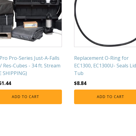
Pro Pro-Series Just-A-Falls
Replacement O-Ring for
w/ Res-Cubes - 34 ft. Stream
EC1300, EC1300U- Seals Li
E SHIPPING)
Tub
51.44
$
8.84
ADD TO CART
ADD TO CART