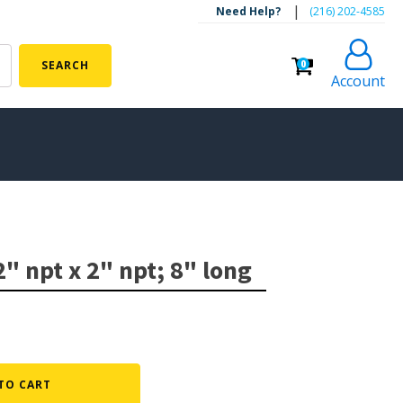
|
Need Help?
‪(216) 202-4585‬
0
SEARCH
Account
ALGAE CONTROL
Algaecide
2" npt x 2" npt; 8" long
UV Light Sterilizers & Clarifiers
FOUNTAINS
Floating Pond Fountains
Basalt Column Fountains
TO CART
Waterfalls & Spillways