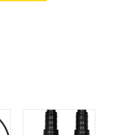
Fountain Accessories
POND LIGHTS
POND PLUMBING
TUBES & HOSES
TOOLS & MAINTENANCE