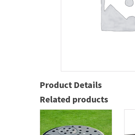
Windmill Pond Aerators
Pond Ski
Lake De-icers
Pond Bot
Pond De-Icers
Pond Filt
Lake & Pond Diffusers
Pond Filt
Aeration Accessories
Product Details
Related products