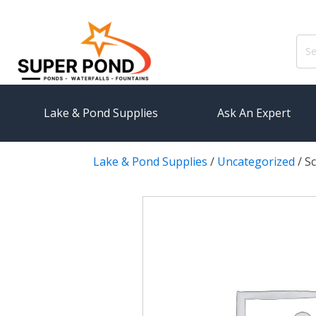
Sear
for:
Lake & Pond Supplies
Ask An Expert
Lake & Pond Supplies
/
Uncategorized
/
Sc
AERATION
PUMPS
Koi Pond Aerators
External
Small Pond Aerators
Submersi
Large Pond Aerators
Pond Pump
Shallow Pond Aerators
Pond Pum
Solar Pond Aerators
FILTRAT
Surface Aerators
Pond Filt