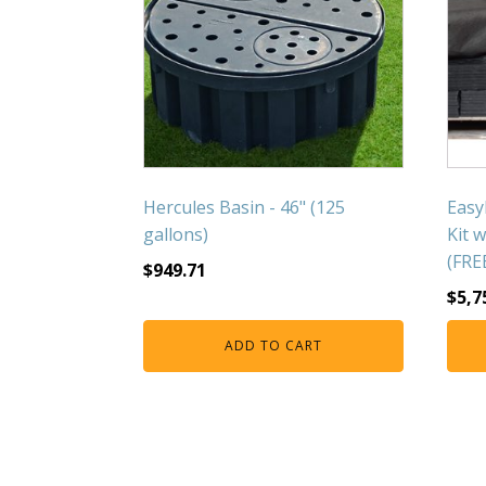
Hercules Basin - 46" (125
Easy
gallons)
Kit 
(FRE
$
949.71
$
5,7
ADD TO CART