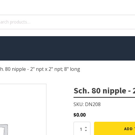
ch
h. 80 nipple - 2" npt x 2" npt; 8" long
WATER TREATMENT
 Pond Pumps
Aquatic Herbicide
Sch. 80 nipple - 
ble Pond Pumps
Sludge Remover
SKU: DN208
 & Filters
Muck Remover
p Accessories
Salt
$
0.00
ION
LINERS
Sch.
ADD 
80
ers
EPMD Liners