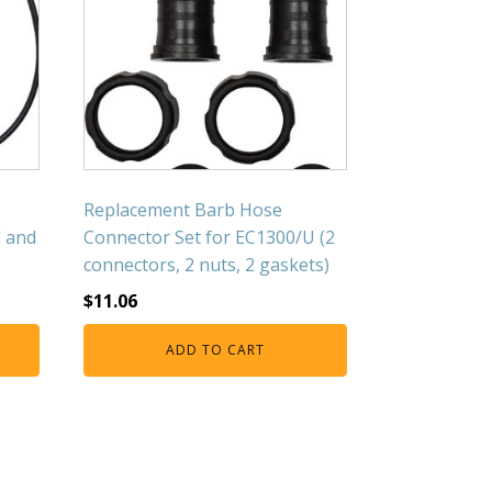
Replacement Barb Hose
d and
Connector Set for EC1300/U (2
connectors, 2 nuts, 2 gaskets)
$
11.06
ADD TO CART