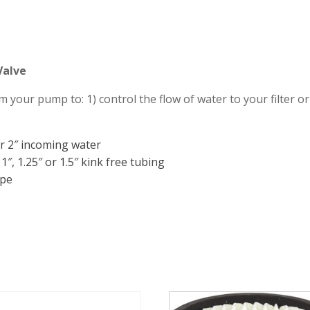
Valve
 your pump to: 1) control the flow of water to your filter or
 or 2″ incoming water
1″, 1.25″ or 1.5″ kink free tubing
ipe