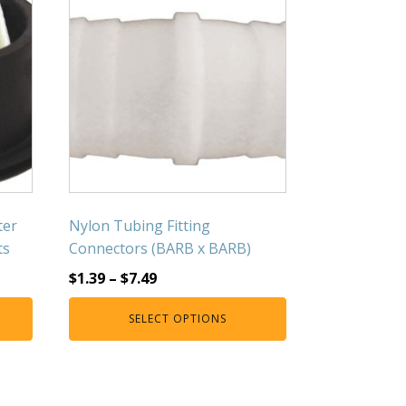
ter
Nylon Tubing Fitting
ts
Connectors (BARB x BARB)
$
1.39
–
$
7.49
SELECT OPTIONS