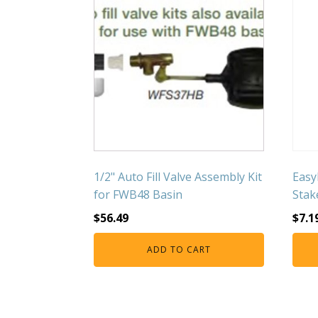
1/2" Auto Fill Valve Assembly Kit
Easy
for FWB48 Basin
Stak
$
56.49
$
7.1
ADD TO CART