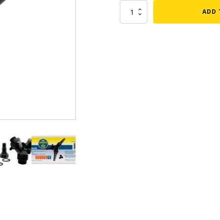
EasyPro
ADD 
mmers
Large Pond Liners
Eco-
Clear
tom Drains
Small Pond Liners
Multipurpose
3-
er Media
Plastic Pond Liners
Way
er Accessories
Liner Accessories
Valve
quantity