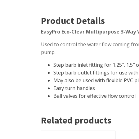
Product Details
EasyPro Eco-Clear Multipurpose 3-Way 
Used to control the water flow coming from
pump.
Step barb inlet fitting for 1.25″, 1.5″
Step barb outlet fittings for use with 
May also be used with flexible PVC p
Easy turn handles
Ball valves for effective flow control
Related products