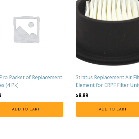
Pro Packet of Replacement
Stratus Replacement Air Fil
es (4 Pk)
Element for ERPF Filter Uni
9
$
8.89
ADD TO CART
ADD TO CART