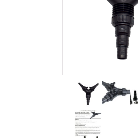
Windmill Pond Aerators
Pond Ski
Lake De-icers
Pond Bot
Pond De-Icers
Pond Filt
Lake & Pond Diffusers
Pond Filt
Aeration Accessories