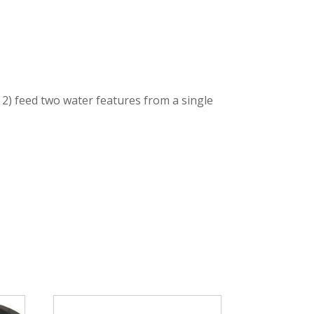
 2) feed two water features from a single