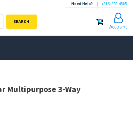
|
Need Help?
‪(216) 202-4585‬
0
SEARCH
Account
ALGAE CONTROL
Algaecide
ar Multipurpose 3-Way
UV Light Sterilizers & Clarifiers
FOUNTAINS
Floating Pond Fountains
Basalt Column Fountains
Waterfalls & Spillways