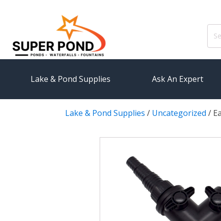
Sear
for:
Lake & Pond Supplies
Ask An Expert
Lake & Pond Supplies
/
Uncategorized
/
E
AERATION
PUMPS
Koi Pond Aerators
External
Small Pond Aerators
Submersi
Large Pond Aerators
Pond Pump
Shallow Pond Aerators
Pond Pum
Solar Pond Aerators
FILTRAT
Surface Aerators
Pond Filt