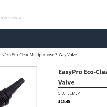
ch
asyPro Eco-Clear Multipurpose 3-Way Valve
WATER TREATMENT
 Pond Pumps
Aquatic Herbicide
EasyPro Eco-Cle
ble Pond Pumps
Sludge Remover
Valve
 & Filters
Muck Remover
p Accessories
Salt
SKU: ECM3V
ION
LINERS
$
25.45
ers
EPMD Liners