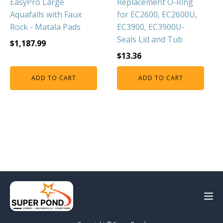
EasyPro Large
Replacement O-Ring
Aquafalls with Faux
for EC2600, EC2600U,
Rock - Matala Pads
EC3900, EC3900U-
Seals Lid and Tub
$
1,187.99
$
13.36
ADD TO CART
ADD TO CART