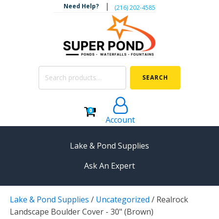
|
Need Help?
‪(216) 202-4585‬
Search
SEARCH
for:
0
Account
Lake & Pond Supplies
Ask An Expert
AERATION
Lake & Pond Supplies
/
Uncategorized
/
Realrock
Koi Pond Aerators
Landscape Boulder Cover - 30" (Brown)