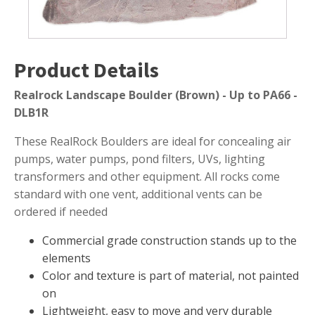
Submersible Pond Pumps
Pond Pump & Filters
Pond Pump Accessories
Product Details
FILTRATION
Realrock Landscape Boulder (Brown) - Up to PA66 -
Pond Filters
DLB1R
Pond Skimmers
These RealRock Boulders are ideal for concealing air
Pond Bottom Drains
pumps, water pumps, pond filters, UVs, lighting
Pond Filter Media
transformers and other equipment. All rocks come
standard with one vent, additional vents can be
Pond Filter Accessories
ordered if needed
Commercial grade construction stands up to the
elements
WATER TREATMENT
Color and texture is part of material, not painted
Aquatic Herbicide
on
Lightweight, easy to move and very durable
Sludge Remover