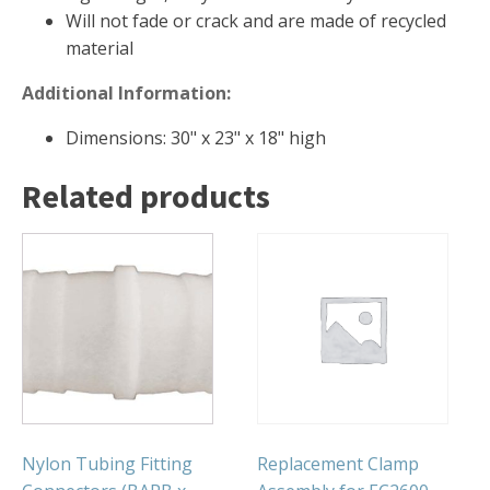
Will not fade or crack and are made of recycled
Muck Remover
material
Salt
Additional Information:
LINERS
Dimensions: 30" x 23" x 18" high
EPMD Liners
Large Pond Liners
Related products
Small Pond Liners
Plastic Pond Liners
Liner Accessories
ALGAE CONTROL
Algaecide
UV Light Sterilizers & Clarifiers
Nylon Tubing Fitting
Replacement Clamp