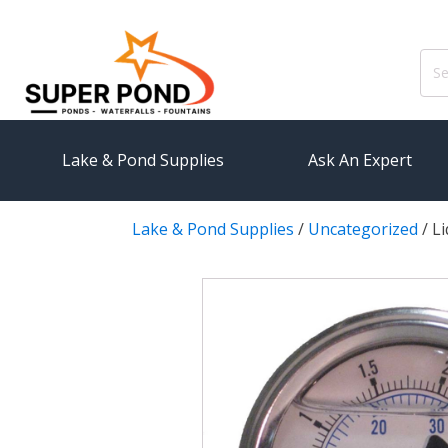
Sear
for:
Lake & Pond Supplies
Ask An Expert
Lake & Pond Supplies
/
Uncategorized
/
Li
AERATION
PUMPS
Koi Pond Aerators
External
Small Pond Aerators
Submersi
Large Pond Aerators
Pond Pump
Shallow Pond Aerators
Pond Pum
Solar Pond Aerators
FILTRAT
Surface Aerators
Pond Filt