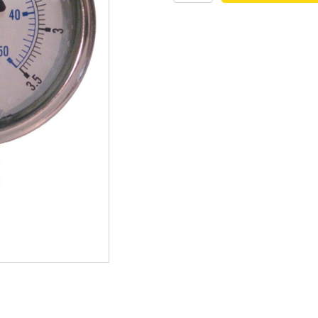
Pressure
mmers
Large Pond Liners
Gauge
-
tom Drains
Small Pond Liners
0-
50
er Media
Plastic Pond Liners
PSI
quantity
er Accessories
Liner Accessories