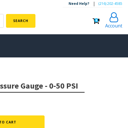
|
Need Help?
‪(216) 202-4585‬
0
SEARCH
Account
ALGAE CONTROL
Algaecide
essure Gauge - 0-50 PSI
UV Light Sterilizers & Clarifiers
FOUNTAINS
Floating Pond Fountains
Basalt Column Fountains
TO CART
Waterfalls & Spillways