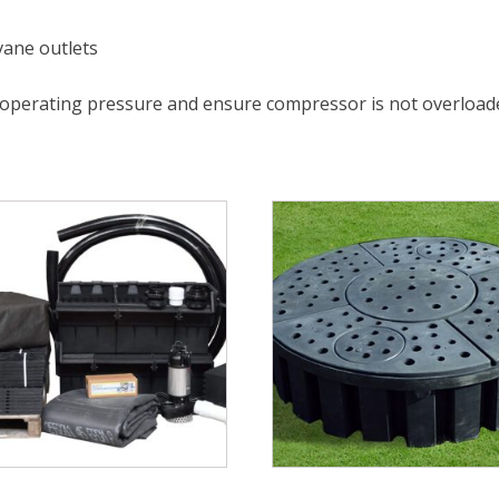
 vane outlets
 operating pressure and ensure compressor is not overload