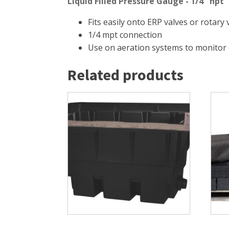
Liquid Filled Pressure Gauge - 1/4" npt
Fits easily onto ERP valves or rotary
1/4 mpt connection
Use on aeration systems to monitor
Related products