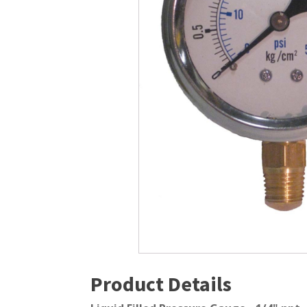
Windmill Pond Aerators
Pond Ski
Lake De-icers
Pond Bot
Pond De-Icers
Pond Filt
Lake & Pond Diffusers
Pond Filt
Aeration Accessories
Product Details