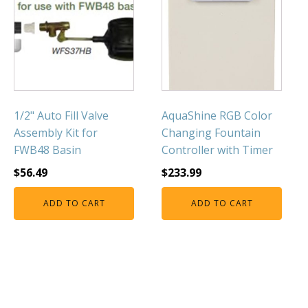
1/2" Auto Fill Valve
AquaShine RGB Color
Assembly Kit for
Changing Fountain
FWB48 Basin
Controller with Timer
$
56.49
$
233.99
ADD TO CART
ADD TO CART