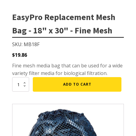
Small Pond Aerators
Large Pond Aerators
EasyPro Replacement Mesh
Shallow Pond Aerators
Bag - 18" x 30" - Fine Mesh
Solar Pond Aerators
Surface Aerators
SKU: MB18F
Windmill Pond Aerators
$
19.86
Lake De-icers
Fine mesh media bag that can be used for a wide
Pond De-Icers
variety filter media for biological filtration.
Lake & Pond Diffusers
EasyPro
ADD TO CART
Replacement
Aeration Accessories
Mesh
Bag
-
18"
x
PUMPS
30"
-
External Pond Pumps
Fine