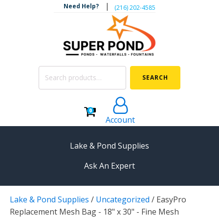
|
Need Help?
‪(216) 202-4585‬
Search
SEARCH
for:
0
Account
Lake & Pond Supplies
Ask An Expert
AERATION
Lake & Pond Supplies
/
Uncategorized
/
EasyPro
Koi Pond Aerators
Replacement Mesh Bag - 18" x 30" - Fine Mesh