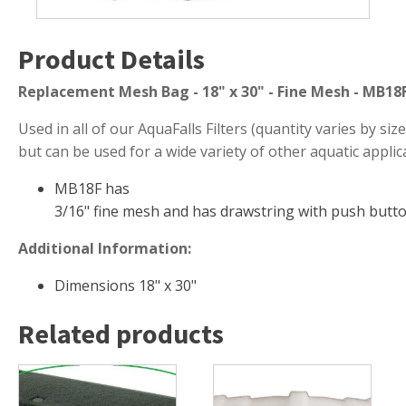
Muck Remover
Product Details
Salt
LINERS
Replacement Mesh Bag - 18" x 30" - Fine Mesh - MB18
EPMD Liners
Used in all of our AquaFalls Filters (quantity varies by size 
Large Pond Liners
but can be used for a wide variety of other aquatic applic
Small Pond Liners
MB18F has
Plastic Pond Liners
3/16" fine mesh and has drawstring with push butto
Liner Accessories
Additional Information:
Dimensions 18" x 30"
ALGAE CONTROL
Related products
Algaecide
UV Light Sterilizers & Clarifiers