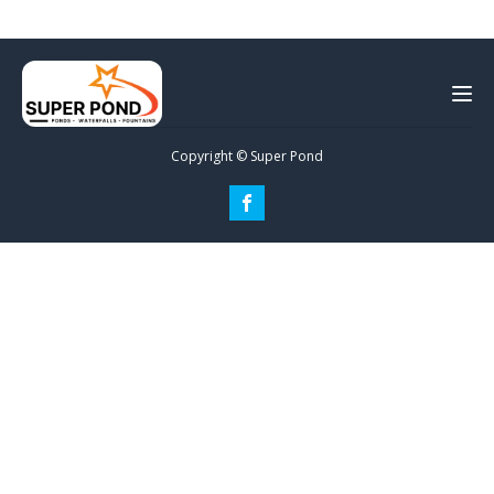
Copyright © Super Pond