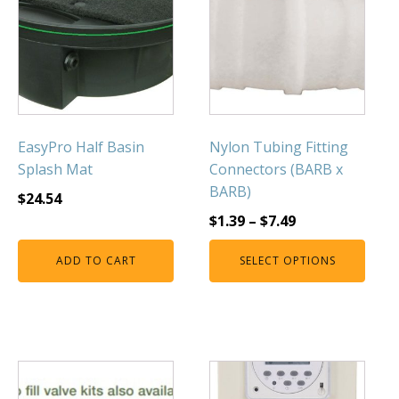
FOUNTAINS
Floating Pond Fountains
Basalt Column Fountains
Waterfalls & Spillways
Fountain Accessories
EasyPro Half Basin
Nylon Tubing Fitting
POND LIGHTS
Splash Mat
Connectors (BARB x
POND PLUMBING
BARB)
$
24.54
TUBES & HOSES
$
1.39
–
$
7.49
TOOLS & MAINTENANCE
ADD TO CART
SELECT OPTIONS