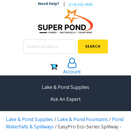
|
Need Help?
‪(216) 202-4585‬
Search
SEARCH
for:
0
Account
Lake & Pond Supplies
Ask An Expert
AERATION
Lake & Pond Supplies
/
Lake & Pond Fountains
/
Pond
Koi Pond Aerators
Waterfalls & Spillways
/
EasyPro Eco-Series Spillway -