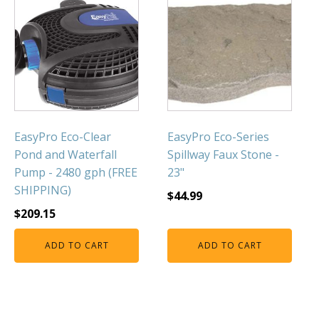
EasyPro Eco-Clear
EasyPro Eco-Series
Pond and Waterfall
Spillway Faux Stone -
Pump - 2480 gph (FREE
23"
SHIPPING)
$
44.99
$
209.15
ADD TO CART
ADD TO CART