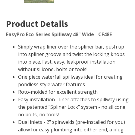
Muck Remover
Salt
Product Details
LINERS
EasyPro Eco-Series Spillway 48" Wide - CF48E
EPMD Liners
Simply wrap liner over the spliner bar, push up
Large Pond Liners
into spliner groove and twist the locking knobs
Small Pond Liners
into place. Fast, easy, leakproof installation
Plastic Pond Liners
without silicone, bolts or tools!
One piece waterfall spillways ideal for creating
Liner Accessories
pondless style water features
Roto-molded for excellent strength
Easy installation - liner attaches to spillway using
the patented "Spliner Lock" system - no silicone,
ALGAE CONTROL
no bolts, no tools!
Algaecide
Dual inlets - 2" spinwelds (pre-installed for you)
UV Light Sterilizers & Clarifiers
allow for easy plumbing into either end, a plug