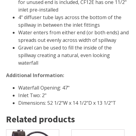
FOUNTAINS
for unused end is included, CF12E has one 11/2"
inlet pre-installed
Floating Pond Fountains
4" diffuser tube lays across the bottom of the
Basalt Column Fountains
spillway in between the inlet fittings
Waterfalls & Spillways
Water enters from either end (or both ends) and
spreads out evenly across width of spillway
Fountain Accessories
Gravel can be used to fill the inside of the
POND LIGHTS
spillway creating a natural, even looking
POND PLUMBING
waterfall
TUBES & HOSES
Additional Information:
TOOLS & MAINTENANCE
Waterfall Opening: 47"
Inlet Two: 2"
Dimensions: 52 1/2"W x 14 1/2"D x 13 1/2"T
Related products