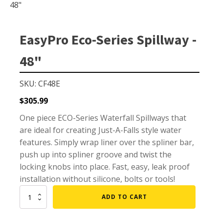
Small Pond Aerators
48"
Large Pond Aerators
Shallow Pond Aerators
EasyPro Eco-Series Spillway -
Solar Pond Aerators
48"
Surface Aerators
Windmill Pond Aerators
SKU: CF48E
Lake De-icers
$
305.99
Pond De-Icers
One piece ECO-Series Waterfall Spillways that
are ideal for creating Just-A-Falls style water
Lake & Pond Diffusers
features. Simply wrap liner over the spliner bar,
Aeration Accessories
push up into spliner groove and twist the
locking knobs into place. Fast, easy, leak proof
installation without silicone, bolts or tools!
PUMPS
EasyPro
ADD TO CART
Eco-
External Pond Pumps
Series