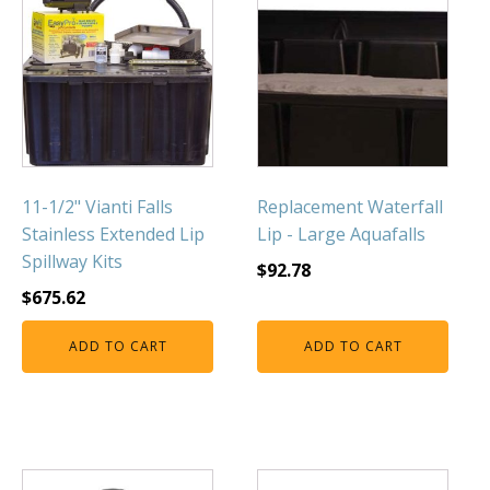
11-1/2" Vianti Falls
Replacement Waterfall
Stainless Extended Lip
Lip - Large Aquafalls
Spillway Kits
$
92.78
$
675.62
ADD TO CART
ADD TO CART