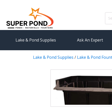
Sear
for:
Lake & Pond Supplies
Ask An Expert
Lake & Pond Supplies
/
Lake & Pond Foun
AERATION
PUMPS
Koi Pond Aerators
External
Small Pond Aerators
Submersi
Large Pond Aerators
Pond Pump
Shallow Pond Aerators
Pond Pum
Solar Pond Aerators
FILTRAT
Surface Aerators
Pond Filt