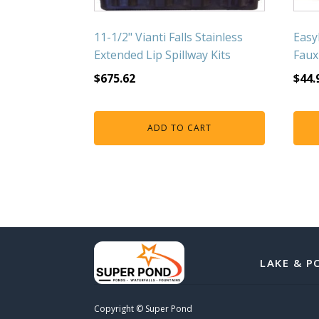
11-1/2" Vianti Falls Stainless
Easy
Extended Lip Spillway Kits
Faux
$
675.62
$
44.
ADD TO CART
LAKE & P
Copyright © Super Pond