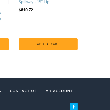
Spillway - 15" Lip
$
810.72
s
h
ADD TO CART
S
CONTACT US
MY ACCOUNT