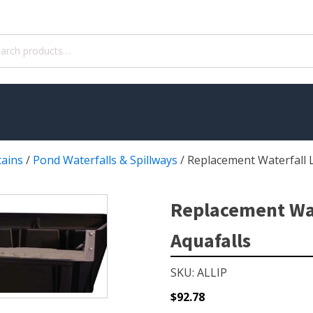
ch
tains
/
Pond Waterfalls & Spillways
/
Replacement Waterfall L
WATER TREATMENT
 Pond Pumps
Aquatic Herbicide
Replacement Wate
ble Pond Pumps
Sludge Remover
Aquafalls
 & Filters
Muck Remover
p Accessories
Salt
SKU: ALLIP
ION
LINERS
$
92.78
ers
EPMD Liners