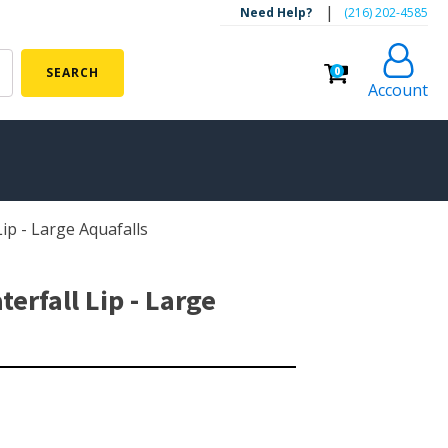
|
Need Help?
‪(216) 202-4585‬
0
SEARCH
Account
ip - Large Aquafalls
ALGAE CONTROL
Algaecide
rfall Lip - Large
UV Light Sterilizers & Clarifiers
FOUNTAINS
Floating Pond Fountains
Basalt Column Fountains
Waterfalls & Spillways