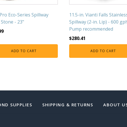
Pro Eco-Series Spillway
11.5-in. Vianti Falls Stainles
 Stone - 23"
Spillway (2-in. Lip) - 600 gp
Pump recommended
99
$
280.41
ADD TO CART
ADD TO CART
OND SUPPLIES
SHIPPING & RETURNS
ABOUT U