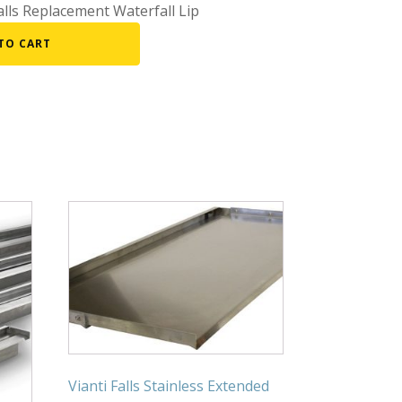
lls Replacement Waterfall Lip
Fountain Accessories
TO CART
POND LIGHTS
POND PLUMBING
TUBES & HOSES
TOOLS & MAINTENANCE
Vianti Falls Stainless Extended