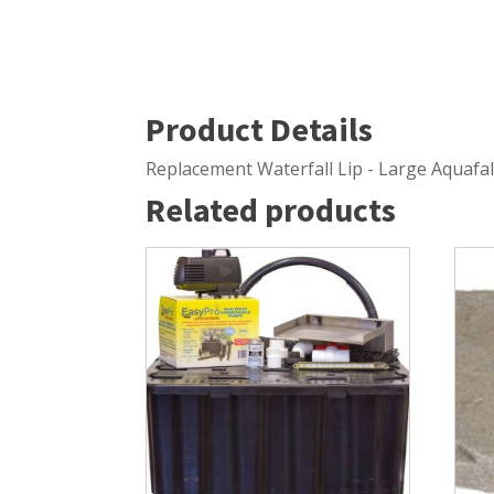
Windmill Pond Aerators
Pond Ski
Lake De-icers
Pond Bot
Pond De-Icers
Pond Filt
Product Details
Lake & Pond Diffusers
Pond Filt
Replacement Waterfall Lip - Large Aquafal
Aeration Accessories
Related products