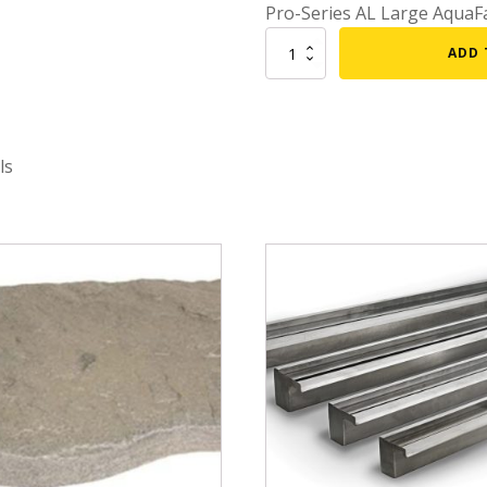
Pro-Series AL Large AquaFa
mmers
Large Pond Liners
Replacement
ADD 
tom Drains
Waterfall
Small Pond Liners
Lip
er Media
Plastic Pond Liners
-
Large
er Accessories
Liner Accessories
Aquafalls
ls
quantity