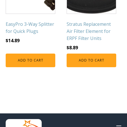
EasyPro 3-Way Splitter
Stratus Replacement
for Quick Plugs
Air Filter Element for
ERPF Filter Units
$
14.89
$
8.89
ADD TO CART
ADD TO CART