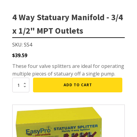
Small Pond Aerators
Large Pond Aerators
4 Way Statuary Manifold - 3/4
Shallow Pond Aerators
x 1/2" MPT Outlets
Solar Pond Aerators
Surface Aerators
SKU: SS4
Windmill Pond Aerators
$
39.59
Lake De-icers
These four valve splitters are ideal for operating
Pond De-Icers
multiple pieces of statuary off a single pump.
Lake & Pond Diffusers
4
ADD TO CART
Way
Aeration Accessories
Statuary
Manifold
-
3/4
x
PUMPS
1/2"
MPT
External Pond Pumps
Outlets