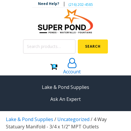
|
Need Help?
‪(216) 202-4585‬
Search
SEARCH
for:
0
Account
Lake & Pond Supplies
Ask An Expert
AERATION
Lake & Pond Supplies
/
Uncategorized
/
4 Way
Koi Pond Aerators
Statuary Manifold - 3/4 x 1/2" MPT Outlets