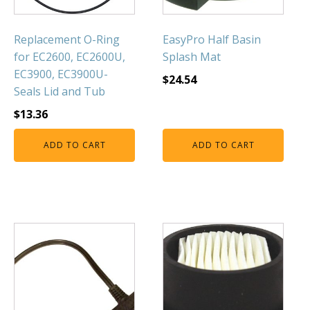
FOUNTAINS
Floating Pond Fountains
Replacement O-Ring
EasyPro Half Basin
Basalt Column Fountains
for EC2600, EC2600U,
Splash Mat
Waterfalls & Spillways
EC3900, EC3900U-
$
24.54
Seals Lid and Tub
Fountain Accessories
$
13.36
POND LIGHTS
POND PLUMBING
ADD TO CART
ADD TO CART
TUBES & HOSES
TOOLS & MAINTENANCE