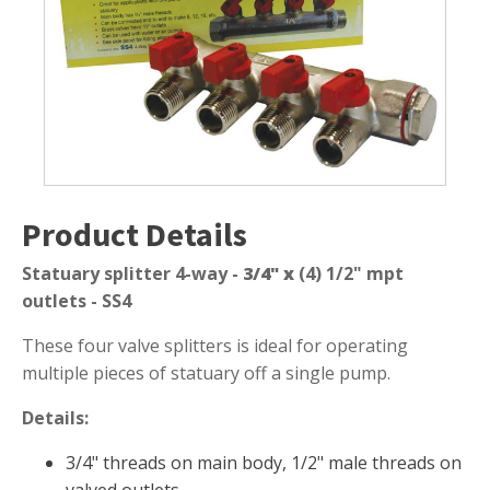
quantity
Submersible Pond Pumps
Pond Pump & Filters
Pond Pump Accessories
FILTRATION
Pond Filters
Pond Skimmers
Product Details
Pond Bottom Drains
Pond Filter Media
Statuary splitter 4-way -
3/4" x
(4) 1/2" mpt
outlets - SS4
Pond Filter Accessories
These four valve splitters is ideal for operating
multiple pieces of statuary off a single pump.
WATER TREATMENT
Details:
Aquatic Herbicide
3/4" threads on main body, 1/2" male threads on
Sludge Remover