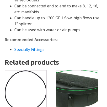
valved outlets
Can be connected end to end to make 8, 12, 16,
Muck Remover
etc. manifolds
Salt
Can handle up to 1200 GPH flow, high flows use
LINERS
1" splitter
Can be used with water or air pumps
EPMD Liners
Large Pond Liners
Recommended Accessories:
Small Pond Liners
Specialty Fittings
Plastic Pond Liners
Related products
Liner Accessories
ALGAE CONTROL
Algaecide
UV Light Sterilizers & Clarifiers