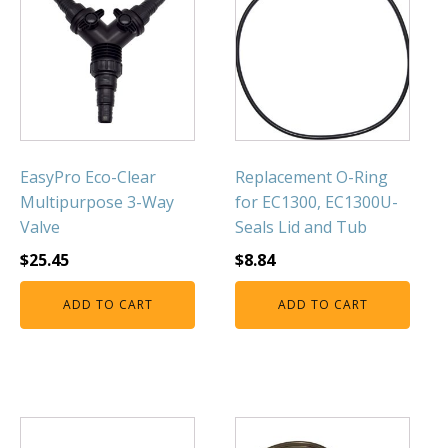
Muck Remover
Salt
LINERS
EPMD Liners
Large Pond Liners
EasyPro Eco-Clear
Replacement O-Ring
Small Pond Liners
Multipurpose 3-Way
for EC1300, EC1300U-
Plastic Pond Liners
Valve
Seals Lid and Tub
Liner Accessories
$
25.45
$
8.84
ADD TO CART
ADD TO CART
ALGAE CONTROL
Algaecide
UV Light Sterilizers & Clarifiers