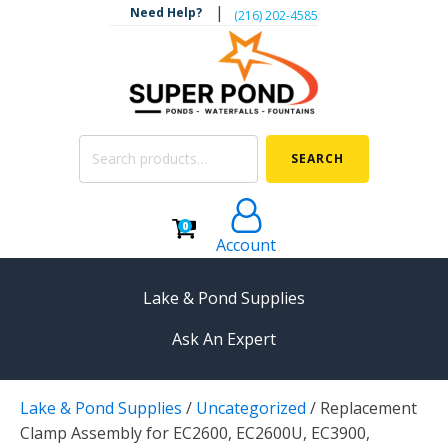
|
Need Help?
‪(216) 202-4585‬
Search
SEARCH
for:
0
Account
Lake & Pond Supplies
Ask An Expert
AERATION
Lake & Pond Supplies
/
Uncategorized
/
Replacement
Koi Pond Aerators
Clamp Assembly for EC2600, EC2600U, EC3900,