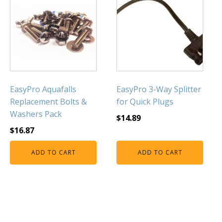
FOUNTAINS
Floating Pond Fountains
Basalt Column Fountains
Waterfalls & Spillways
Fountain Accessories
POND LIGHTS
EasyPro Aquafalls
EasyPro 3-Way Splitter
Replacement Bolts &
for Quick Plugs
POND PLUMBING
Washers Pack
$
14.89
TUBES & HOSES
$
16.87
TOOLS & MAINTENANCE
ADD TO CART
ADD TO CART