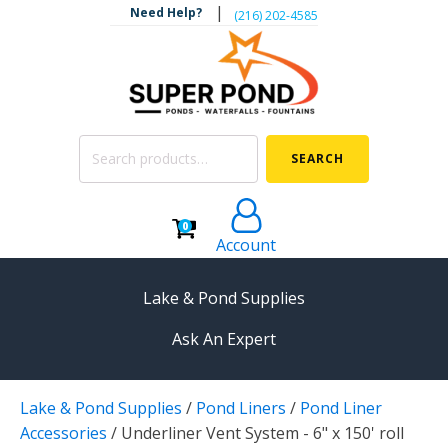
|
Need Help?
‪(216) 202-4585‬
Search
SEARCH
for:
0
Account
Lake & Pond Supplies
Ask An Expert
AERATION
Lake & Pond Supplies
/
Pond Liners
/
Pond Liner
Koi Pond Aerators
Accessories
/
Underliner Vent System - 6" x 150' roll