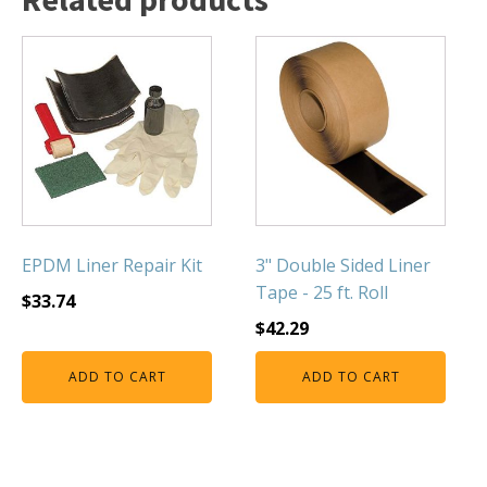
FOUNTAINS
Floating Pond Fountains
Basalt Column Fountains
Waterfalls & Spillways
Fountain Accessories
POND LIGHTS
POND PLUMBING
TUBES & HOSES
EPDM Liner Repair Kit
3" Double Sided Liner
Tape - 25 ft. Roll
TOOLS & MAINTENANCE
$
33.74
$
42.29
ADD TO CART
ADD TO CART