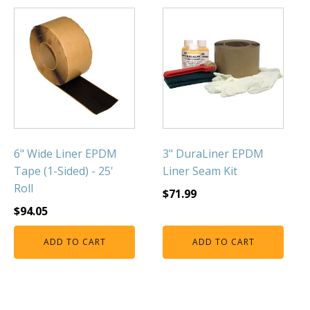
6" Wide Liner EPDM
3" DuraLiner EPDM
Tape (1-Sided) - 25'
Liner Seam Kit
Roll
$
71.99
$
94.05
ADD TO CART
ADD TO CART