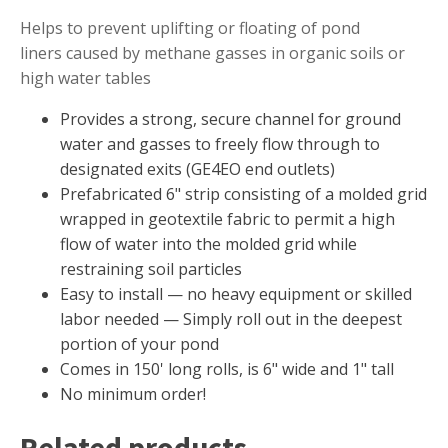
Muck Remover
Helps to prevent uplifting or floating of pond
liners caused by methane gasses in organic soils or
Salt
high water tables
LINERS
Provides a strong, secure channel for ground
EPMD Liners
water and gasses to freely flow through to
Large Pond Liners
designated exits (GE4EO end outlets)
Small Pond Liners
Prefabricated 6" strip consisting of a molded grid
wrapped in geotextile fabric to permit a high
Plastic Pond Liners
flow of water into the molded grid while
Liner Accessories
restraining soil particles
Easy to install ­— no heavy equipment or skilled
labor needed — Simply roll out in the deepest
portion of your pond
ALGAE CONTROL
Comes in 150' long rolls, is 6" wide and 1" tall
Algaecide
No minimum order!
UV Light Sterilizers & Clarifiers
Related products