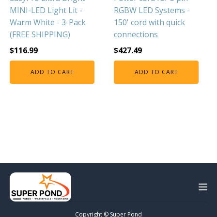
MINI-LED Light Lit -
RGBW LED Systems -
Warm White - 3-Pack
150' cord with quick
(FREE SHIPPING)
connections
$
116.99
$
427.49
ADD TO CART
ADD TO CART
Copyright © Super Pond