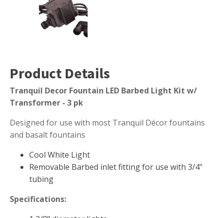
Muck Remover
Salt
LINERS
EPMD Liners
Product Details
Large Pond Liners
Tranquil Decor Fountain LED Barbed Light Kit w/
Small Pond Liners
Transformer - 3 pk
Plastic Pond Liners
Designed for use with most Tranquil Décor fountains
Liner Accessories
and basalt fountains
Cool White Light
Removable Barbed inlet fitting for use with 3/4"
ALGAE CONTROL
tubing
Algaecide
Specifications:
UV Light Sterilizers & Clarifiers