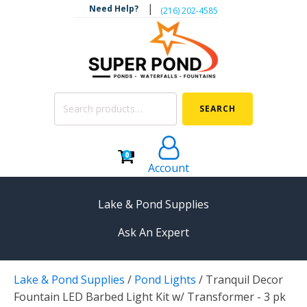
|
Need Help?
‪(216) 202-4585‬
Search
SEARCH
for:
0
Account
Lake & Pond Supplies
Ask An Expert
AERATION
Lake & Pond Supplies
/
Pond Lights
/
Tranquil Decor
Koi Pond Aerators
Fountain LED Barbed Light Kit w/ Transformer - 3 pk