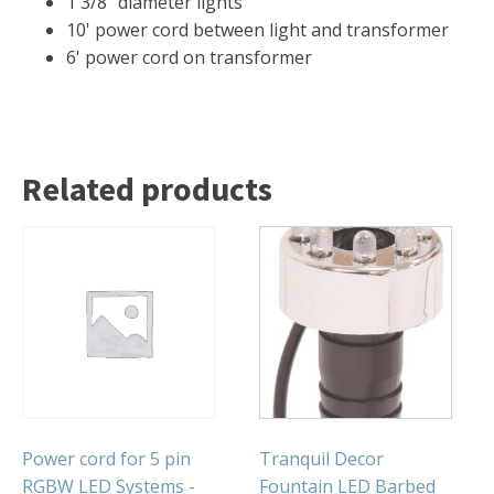
1 3/8" diameter lights
FOUNTAINS
10' power cord between light and transformer
Floating Pond Fountains
6' power cord on transformer
Basalt Column Fountains
Waterfalls & Spillways
Fountain Accessories
Related products
POND LIGHTS
POND PLUMBING
TUBES & HOSES
TOOLS & MAINTENANCE
Power cord for 5 pin
Tranquil Decor
RGBW LED Systems -
Fountain LED Barbed