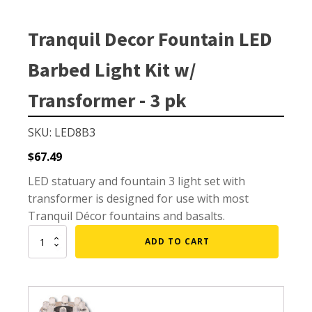
Small Pond Aerators
Large Pond Aerators
Tranquil Decor Fountain LED
Shallow Pond Aerators
Barbed Light Kit w/
Solar Pond Aerators
Surface Aerators
Transformer - 3 pk
Windmill Pond Aerators
SKU: LED8B3
Lake De-icers
$
67.49
Pond De-Icers
LED statuary and fountain 3 light set with
Lake & Pond Diffusers
transformer is designed for use with most
Aeration Accessories
Tranquil Décor fountains and basalts.
Tranquil
ADD TO CART
Decor
Fountain
PUMPS
LED
Barbed
External Pond Pumps
Light