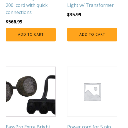
200' cord with quick
Light w/ Transformer
connections
$
35.99
$
566.99
ADD TO CART
ADD TO CART
EasyPro Extra Bright
Power cord for 5 pin