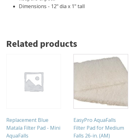
FOUNTAINS
Dimensions - 12" dia x 1" tall
Floating Pond Fountains
Basalt Column Fountains
Waterfalls & Spillways
Related products
Fountain Accessories
POND LIGHTS
POND PLUMBING
TUBES & HOSES
TOOLS & MAINTENANCE
Replacement Blue
EasyPro AquaFalls
Matala Filter Pad - Mini
Filter Pad for Medium
AquaFalls
Falls 26-in. (AM)