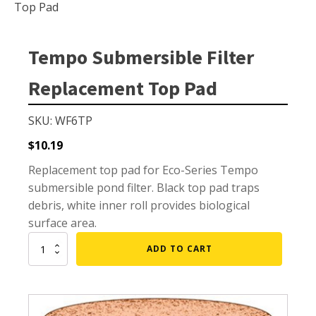
Small Pond Aerators
Top Pad
Large Pond Aerators
Shallow Pond Aerators
Tempo Submersible Filter
Solar Pond Aerators
Replacement Top Pad
Surface Aerators
Windmill Pond Aerators
SKU: WF6TP
Lake De-icers
$
10.19
Pond De-Icers
Replacement top pad for Eco-Series Tempo
submersible pond filter. Black top pad traps
Lake & Pond Diffusers
debris, white inner roll provides biological
Aeration Accessories
surface area.
Tempo
ADD TO CART
Submersible
Filter
PUMPS
Replacement
Top
External Pond Pumps
Pad