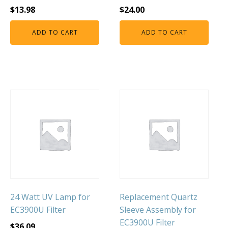
$
13.98
$
24.00
ADD TO CART
ADD TO CART
24 Watt UV Lamp for
Replacement Quartz
EC3900U Filter
Sleeve Assembly for
EC3900U Filter
$
36.09