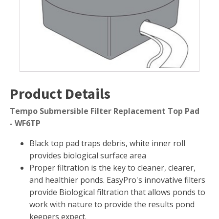
Muck Remover
Salt
LINERS
EPMD Liners
Large Pond Liners
Product Details
Small Pond Liners
Plastic Pond Liners
Tempo Submersible Filter Replacement Top Pad
- WF6TP
Liner Accessories
Black top pad traps debris, white inner roll
provides biological surface area
Proper filtration is the key to cleaner, clearer,
ALGAE CONTROL
and healthier ponds. EasyPro's innovative filters
Algaecide
provide Biological filtration that allows ponds to
work with nature to provide the results pond
UV Light Sterilizers & Clarifiers
keepers expect.