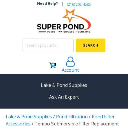
|
Need Help?
‪(216) 202-4585‬
Search
SEARCH
for:
0
Account
Lake & Pond Supplies
Ask An Expert
AERATION
Lake & Pond Supplies
/
Pond Filtration
/
Pond Filter
Koi Pond Aerators
Accessories
/
Tempo Submersible Filter Replacement