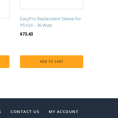
EasyPro Replacment Sleeve for
PS1UV - 36 Watt
$
73.43
t
ADD TO CART
S
CONTACT US
MY ACCOUNT