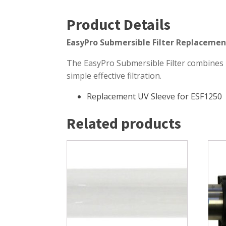
Windmill Pond Aerators
Pond Ski
Product Details
Lake De-icers
Pond Bot
EasyPro Submersible Filter Replacemen
Pond De-Icers
Pond Filt
The EasyPro Submersible Filter combines p
Lake & Pond Diffusers
Pond Filt
simple effective filtration.
Aeration Accessories
Replacement UV Sleeve for ESF1250
Related products