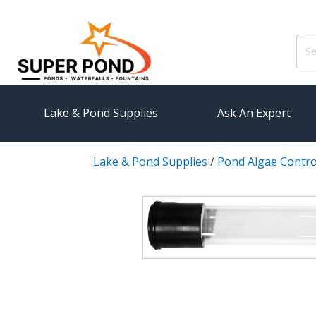
Sear
for:
Lake & Pond Supplies
Ask An Expert
Lake & Pond Supplies
/
Pond Algae Contro
AERATION
PUMPS
Koi Pond Aerators
External
Small Pond Aerators
Submersi
Large Pond Aerators
Pond Pump
Shallow Pond Aerators
Pond Pum
Solar Pond Aerators
FILTRAT
Surface Aerators
Pond Filt