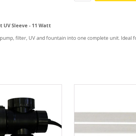
sleeve
mmers
Large Pond Liners
quantity
tom Drains
Small Pond Liners
t UV Sleeve - 11 Watt
er Media
Plastic Pond Liners
ump, filter, UV and fountain into one complete unit. Ideal
er Accessories
Liner Accessories