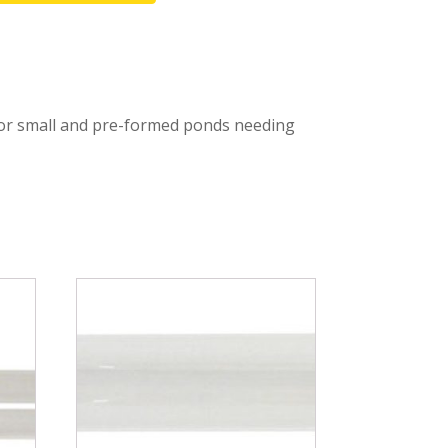
Fountain Accessories
POND LIGHTS
POND PLUMBING
 for small and pre-formed ponds needing
TUBES & HOSES
TOOLS & MAINTENANCE