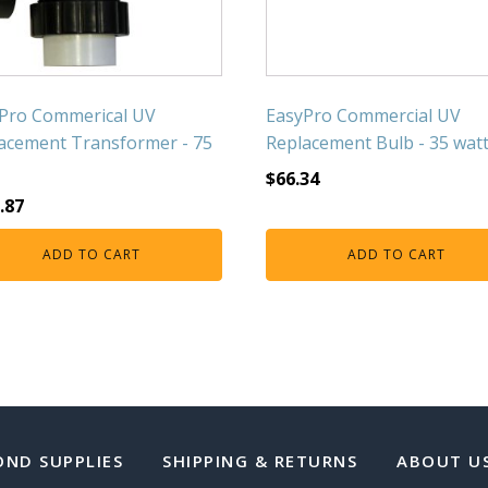
Pro Commerical UV
EasyPro Commercial UV
acement Transformer - 75
Replacement Bulb - 35 wat
$
66.34
.87
ADD TO CART
ADD TO CART
OND SUPPLIES
SHIPPING & RETURNS
ABOUT U