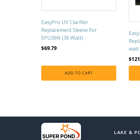
EasyPro UV Clarifier
Replacement Sleeve For
Easy
EPU36N (36 Watt)
Repl
$
69.79
watt
$
121
ADD TO CART
LAKE & P