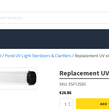
ch
l
/
Pond UV Light Sterilizers & Clarifiers
/
Replacement UV sl
WATER TREATMENT
 Pond Pumps
Aquatic Herbicide
Replacement UV
ble Pond Pumps
Sludge Remover
SKU: ESF1250S
 & Filters
Muck Remover
p Accessories
Salt
$
26.86
ION
LINERS
Replacement
ADD 
UV
ers
EPMD Liners