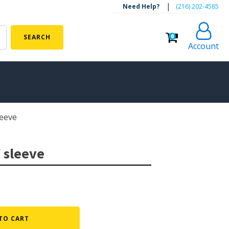
|
Need Help?
‪(216) 202-4585‬
0
SEARCH
Account
eeve
ALGAE CONTROL
Algaecide
 sleeve
UV Light Sterilizers & Clarifiers
FOUNTAINS
Floating Pond Fountains
Basalt Column Fountains
TO CART
Waterfalls & Spillways