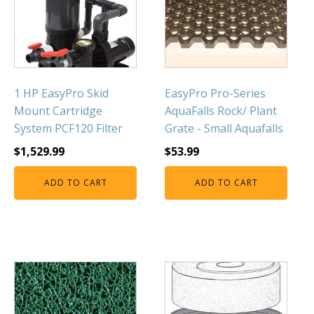
Muck Remover
Salt
LINERS
EPMD Liners
1 HP EasyPro Skid
EasyPro Pro-Series
Mount Cartridge
AquaFalls Rock/ Plant
Large Pond Liners
System PCF120 Filter
Grate - Small Aquafalls
Small Pond Liners
$
1,529.99
$
53.99
Plastic Pond Liners
Liner Accessories
ADD TO CART
ADD TO CART
ALGAE CONTROL
Algaecide
UV Light Sterilizers & Clarifiers