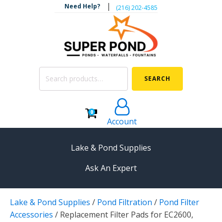
|
Need Help?
‪(216) 202-4585‬
Search
SEARCH
for:
0
Account
Lake & Pond Supplies
Ask An Expert
AERATION
Lake & Pond Supplies
/
Pond Filtration
/
Pond Filter
Koi Pond Aerators
Accessories
/
Replacement Filter Pads for EC2600,