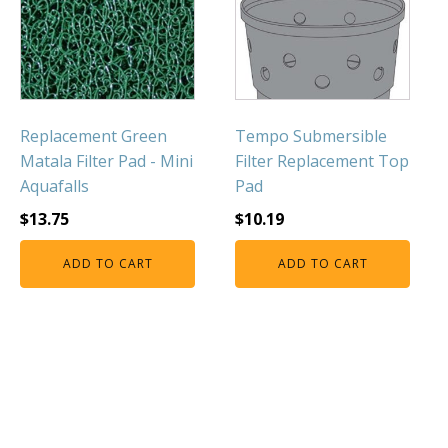
FOUNTAINS
Floating Pond Fountains
Basalt Column Fountains
Waterfalls & Spillways
Replacement Green
Tempo Submersible
Fountain Accessories
Matala Filter Pad - Mini
Filter Replacement Top
POND LIGHTS
Aquafalls
Pad
POND PLUMBING
$
13.75
$
10.19
TUBES & HOSES
ADD TO CART
ADD TO CART
TOOLS & MAINTENANCE