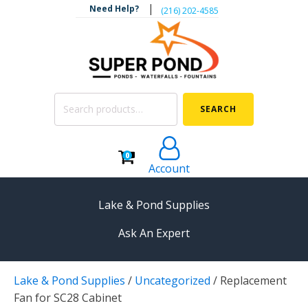
|
Need Help?
‪(216) 202-4585‬
Search
SEARCH
for:
0
Account
Lake & Pond Supplies
Ask An Expert
AERATION
Lake & Pond Supplies
/
Uncategorized
/
Replacement
Koi Pond Aerators
Fan for SC28 Cabinet