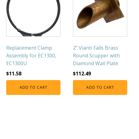
FOUNTAINS
Floating Pond Fountains
Basalt Column Fountains
Waterfalls & Spillways
Fountain Accessories
Replacement Clamp
2" Vianti Falls Brass
POND LIGHTS
Assembly for EC1300,
Round Scupper with
EC1300U
Diamond Wall Plate
POND PLUMBING
$
11.58
$
112.49
TUBES & HOSES
TOOLS & MAINTENANCE
ADD TO CART
ADD TO CART