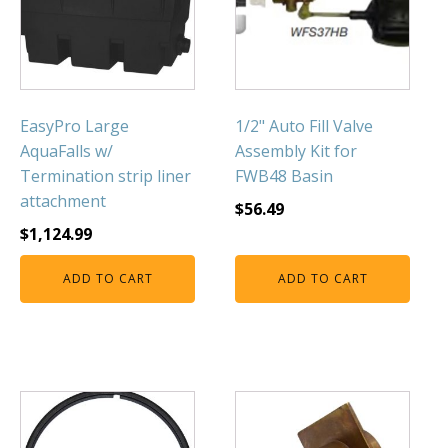
Muck Remover
Salt
LINERS
EasyPro Large
1/2" Auto Fill Valve
EPMD Liners
AquaFalls w/
Assembly Kit for
Large Pond Liners
Termination strip liner
FWB48 Basin
Small Pond Liners
attachment
$
56.49
Plastic Pond Liners
$
1,124.99
Liner Accessories
ADD TO CART
ADD TO CART
ALGAE CONTROL
Algaecide
UV Light Sterilizers & Clarifiers