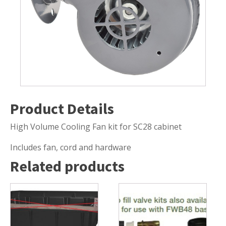
Submersible Pond Pumps
Pond Pump & Filters
Pond Pump Accessories
FILTRATION
Pond Filters
Pond Skimmers
Product Details
Pond Bottom Drains
Pond Filter Media
High Volume Cooling Fan kit for SC28 cabinet
Pond Filter Accessories
Includes fan, cord and hardware
Related products
WATER TREATMENT
Aquatic Herbicide
Sludge Remover