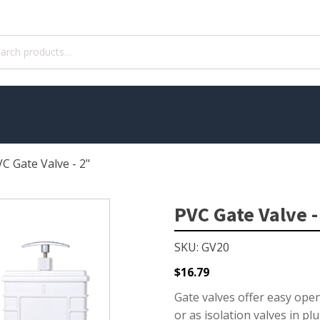
ch
C Gate Valve - 2"
WATER TREATMENT
 Pond Pumps
Aquatic Herbicide
PVC Gate Valve -
ble Pond Pumps
Sludge Remover
SKU: GV20
 & Filters
Muck Remover
p Accessories
Salt
$
16.79
ION
LINERS
Gate valves offer easy open
or as isolation valves in p
ers
EPMD Liners