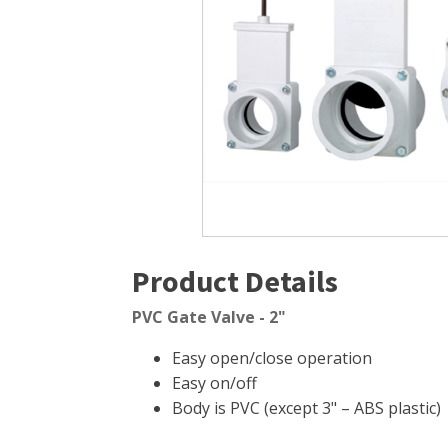
Windmill Pond Aerators
Pond Ski
Lake De-icers
Pond Bot
Pond De-Icers
Pond Filt
Lake & Pond Diffusers
Pond Filt
Aeration Accessories
Product Details
PVC Gate Valve - 2"
Easy open/close operation
Easy on/off
Body is PVC (except 3" – ABS plastic)