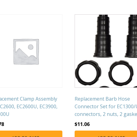
acement Clamp Assembly
Replacement Barb Hose
EC2600, EC2600U, EC3900,
Connector Set for EC1300/
900U
connectors, 2 nuts, 2 gaske
78
$
11.06