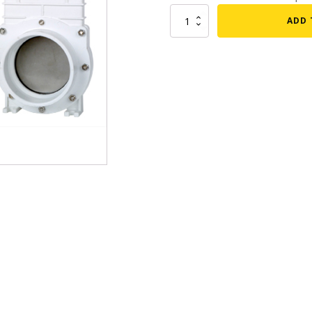
PVC
mmers
Large Pond Liners
ADD 
Gate
tom Drains
Valve
Small Pond Liners
-
er Media
Plastic Pond Liners
2"
quantity
er Accessories
Liner Accessories