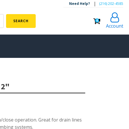
|
Need Help?
‪(216) 202-4585‬
0
SEARCH
Account
ALGAE CONTROL
Algaecide
 2"
UV Light Sterilizers & Clarifiers
FOUNTAINS
Floating Pond Fountains
Basalt Column Fountains
/close operation. Great for drain lines
lumbing systems.
Waterfalls & Spillways