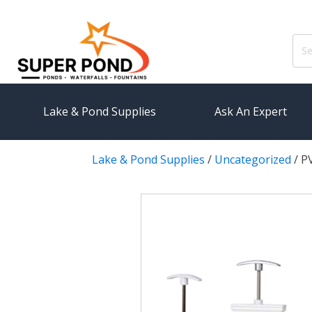
Sear
for:
Lake & Pond Supplies
Ask An Expert
Lake & Pond Supplies
/
Uncategorized
/
PV
AERATION
PUMPS
Koi Pond Aerators
External
Small Pond Aerators
Submersi
Large Pond Aerators
Pond Pump
Shallow Pond Aerators
Pond Pum
Solar Pond Aerators
FILTRAT
Surface Aerators
Pond Filt