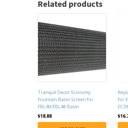
Related products
Tranquil Decor Economy
Repl
Fountain Basin Screen for
for 
FBL40/FBL48 Basin
EC3
$
18.88
$
16.