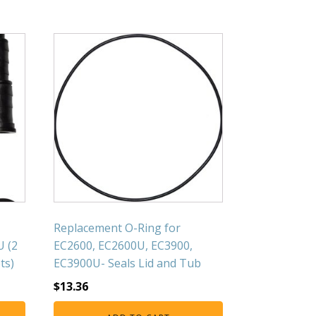
Replacement O-Ring for
U (2
EC2600, EC2600U, EC3900,
ts)
EC3900U- Seals Lid and Tub
$
13.36