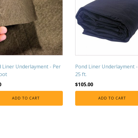
 Liner Underlayment - Per
Pond Liner Underlayment -
Foot
25 ft.
0
$
105.00
ADD TO CART
ADD TO CART