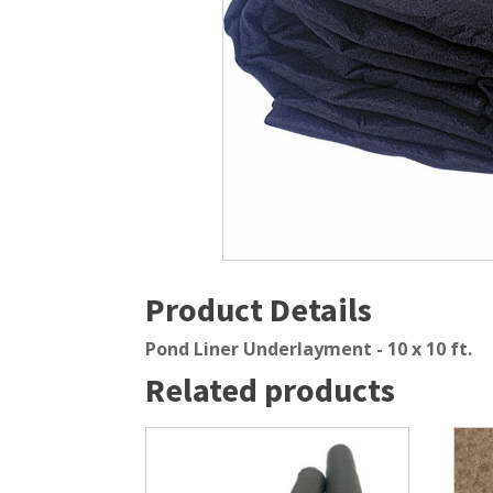
Windmill Pond Aerators
Pond Ski
Lake De-icers
Pond Bot
Pond De-Icers
Pond Filt
Lake & Pond Diffusers
Pond Filt
Aeration Accessories
Product Details
Pond Liner Underlayment - 10 x 10 ft.
Related products