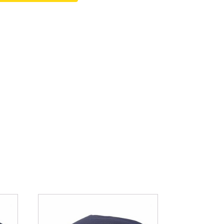
Fountain Accessories
POND LIGHTS
POND PLUMBING
TUBES & HOSES
TOOLS & MAINTENANCE