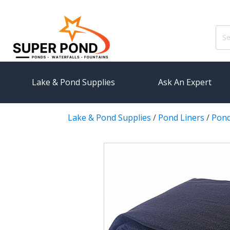
Sear
for:
Lake & Pond Supplies
Ask An Expert
Lake & Pond Supplies
/
Pond Liners
/
Pond
AERATION
PUMPS
Koi Pond Aerators
External
Small Pond Aerators
Submersi
Large Pond Aerators
Pond Pump
Shallow Pond Aerators
Pond Pum
Solar Pond Aerators
FILTRAT
Surface Aerators
Pond Filt