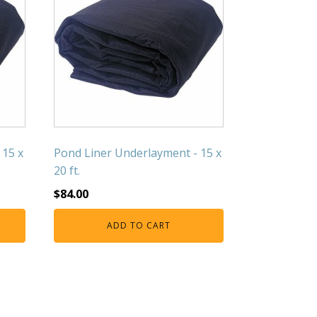
 15 x
Pond Liner Underlayment - 15 x
20 ft.
$
84.00
ADD TO CART