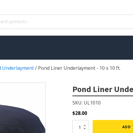
ch
 Underlayment
/
Pond Liner Underlayment - 10 x 10 ft.
WATER TREATMENT
 Pond Pumps
Aquatic Herbicide
Pond Liner Under
ble Pond Pumps
Sludge Remover
SKU: UL1010
 & Filters
Muck Remover
p Accessories
Salt
$
28.00
ION
LINERS
Pond
ADD 
Liner
ers
EPMD Liners