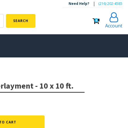
|
Need Help?
‪(216) 202-4585‬
0
SEARCH
Account
ALGAE CONTROL
Algaecide
layment - 10 x 10 ft.
UV Light Sterilizers & Clarifiers
FOUNTAINS
Floating Pond Fountains
Basalt Column Fountains
TO CART
Waterfalls & Spillways