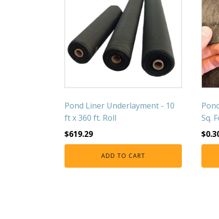
Pond Liner Underlayment - 10
Pond
ft x 360 ft. Roll
Sq. 
$
619.29
$
0.3
ADD TO CART