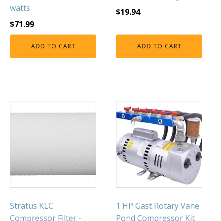
watts
$
19.94
$
71.99
ADD TO CART
ADD TO CART
Stratus KLC
1 HP Gast Rotary Vane
Compressor Filter -
Pond Compressor Kit