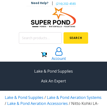
|
Need Help?
‪(216) 202-4585‬
Search
SEARCH
for:
0
Account
Lake & Pond Supplies
Ask An Expert
AERATION
Lake & Pond Supplies
/
Lake & Pond Aeration Systems
Koi Pond Aerators
/
Lake & Pond Aeration Accessories
/
Nitto Kohki LA-