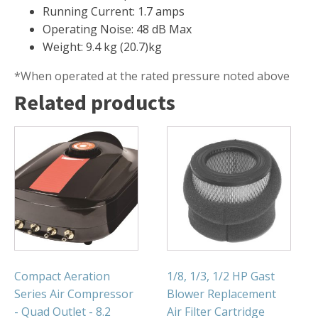
FOUNTAINS
Running Current: 1.7 amps
Floating Pond Fountains
Operating Noise: 48 dB Max
Weight: 9.4 kg (20.7)kg
Basalt Column Fountains
Waterfalls & Spillways
*When operated at the rated pressure noted above
Related products
Fountain Accessories
POND LIGHTS
POND PLUMBING
TUBES & HOSES
TOOLS & MAINTENANCE
Compact Aeration
1/8, 1/3, 1/2 HP Gast
Series Air Compressor
Blower Replacement
- Quad Outlet - 8.2
Air Filter Cartridge