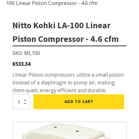
Small Pond Aerators
100 Linear Piston Compressor - 4.6 cfm
Large Pond Aerators
Shallow Pond Aerators
Nitto Kohki LA-100 Linear
Solar Pond Aerators
Piston Compressor - 4.6 cfm
Surface Aerators
Windmill Pond Aerators
SKU: ML100
Lake De-icers
$
533.34
Pond De-Icers
Linear Piston compressors utilize a small piston
instead of a diaphragm to pump air, making
Lake & Pond Diffusers
them quiet, energy efficient and durable.
Aeration Accessories
Nitto
ADD TO CART
Kohki
LA-
100
PUMPS
Linear
Piston
External Pond Pumps
Compressor