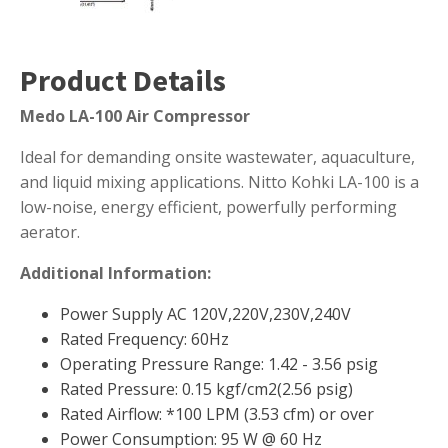
Muck Remover
Salt
Product Details
LINERS
Medo LA-100 Air Compressor
EPMD Liners
Ideal for demanding onsite wastewater, aquaculture,
Large Pond Liners
and liquid mixing applications. Nitto Kohki LA-100 is a
Small Pond Liners
low-noise, energy efficient, powerfully performing
Plastic Pond Liners
aerator.
Liner Accessories
Additional Information:
Power Supply AC 120V,220V,230V,240V
Rated Frequency: 60Hz
ALGAE CONTROL
Operating Pressure Range: 1.42 - 3.56 psig
Rated Pressure: 0.15 kgf/cm2(2.56 psig)
Algaecide
Rated Airflow: *100 LPM (3.53 cfm) or over
UV Light Sterilizers & Clarifiers
Power Consumption: 95 W @ 60 Hz