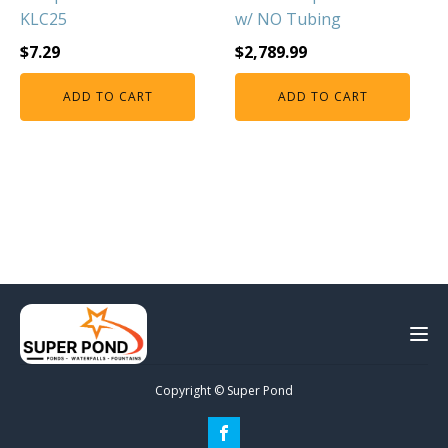
KLC25
w/ NO Tubing
$
7.29
$
2,789.99
ADD TO CART
ADD TO CART
Copyright © Super Pond