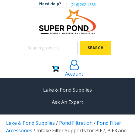
|
Need Help?
‪(216) 202-4585‬
Search
SEARCH
for:
0
Account
Lake & Pond Supplies
Ask An Expert
AERATION
Lake & Pond Supplies
/
Pond Filtration
/
Pond Filter
Koi Pond Aerators
Accessories
/
Intake Filter Supports for PIF2, PIF3 and