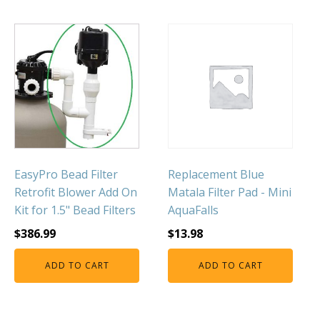
FOUNTAINS
Floating Pond Fountains
Basalt Column Fountains
Waterfalls & Spillways
Fountain Accessories
POND LIGHTS
POND PLUMBING
TUBES & HOSES
EasyPro Bead Filter
Replacement Blue
Retrofit Blower Add On
Matala Filter Pad - Mini
TOOLS & MAINTENANCE
Kit for 1.5" Bead Filters
AquaFalls
$
386.99
$
13.98
ADD TO CART
ADD TO CART