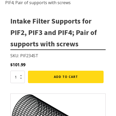
Small Pond Aerators
PIF4; Pair of supports with screws
Large Pond Aerators
Shallow Pond Aerators
Intake Filter Supports for
Solar Pond Aerators
PIF2, PIF3 and PIF4; Pair of
Surface Aerators
supports with screws
Windmill Pond Aerators
Lake De-icers
SKU: PIF234ST
Pond De-Icers
$
101.99
Lake & Pond Diffusers
Intake
ADD TO CART
Aeration Accessories
Filter
Supports
for
PIF2,
PIF3
PUMPS
and
PIF4;
External Pond Pumps
Pair