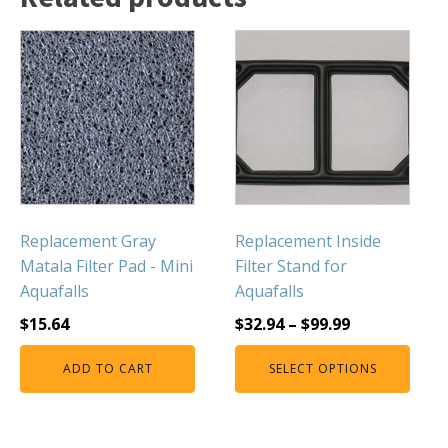
Muck Remover
Salt
LINERS
EPMD Liners
Large Pond Liners
Small Pond Liners
Plastic Pond Liners
Replacement Gray
Replacement Inside
Liner Accessories
Matala Filter Pad - Mini
Filter Stand for
Aquafalls
Aquafalls
$
15.64
$
32.94
–
$
99.99
ALGAE CONTROL
ADD TO CART
SELECT OPTIONS
Algaecide
UV Light Sterilizers & Clarifiers