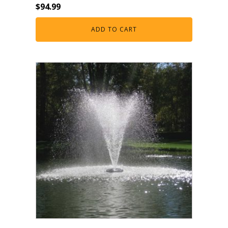
$
94.99
ADD TO CART