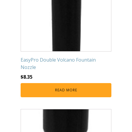
EasyPro Double Volcano Fountain
Nozzle
$
8.35
READ MORE