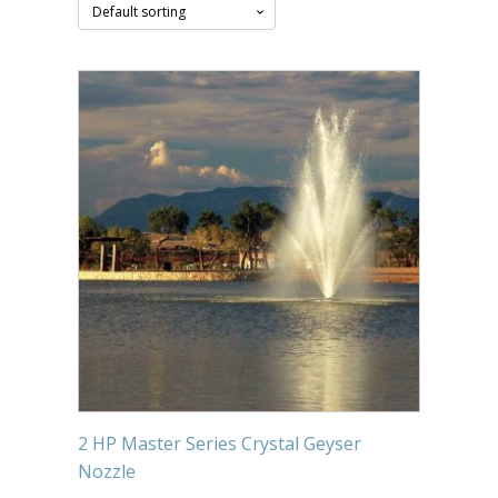
Submersible Pond Pumps
Pond Pump & Filters
Pond Pump Accessories
FILTRATION
Pond Filters
Pond Skimmers
Pond Bottom Drains
Pond Filter Media
Pond Filter Accessories
WATER TREATMENT
2 HP Master Series Crystal Geyser
Aquatic Herbicide
Nozzle
Sludge Remover