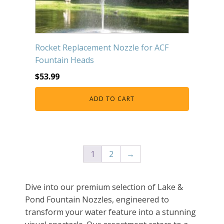
Rocket Replacement Nozzle for ACF
Fountain Heads
$
53.99
ADD TO CART
1
2
→
Dive into our premium selection of Lake &
Pond Fountain Nozzles, engineered to
transform your water feature into a stunning