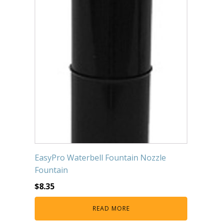
EasyPro Waterbell Fountain Nozzle
Fountain
$
8.35
READ MORE