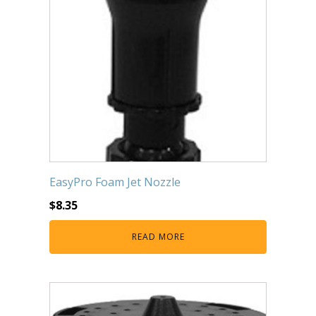
EasyPro Foam Jet Nozzle
$
8.35
READ MORE