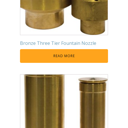
Bronze Three Tier Fountain Nozzle
READ MORE