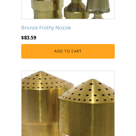
Bronze Frothy Nozzle
$
83.59
ADD TO CART