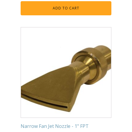
ADD TO CART
Narrow Fan Jet Nozzle - 1" FPT