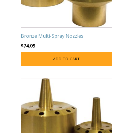
Bronze Multi-Spray Nozzles
$
74.09
ADD TO CART