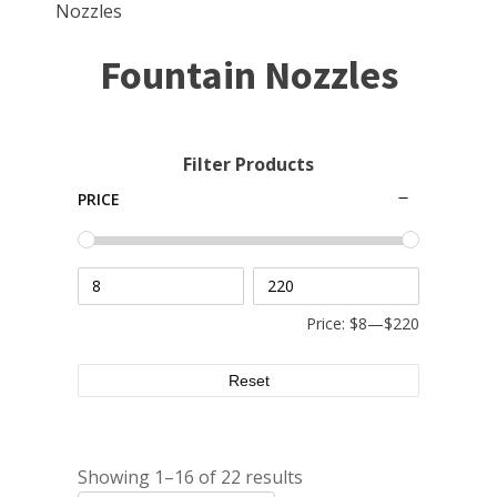
Small Pond Aerators
Nozzles
Large Pond Aerators
Fountain Nozzles
Shallow Pond Aerators
Solar Pond Aerators
Surface Aerators
Filter Products
Windmill Pond Aerators
PRICE
Lake De-icers
Pond De-Icers
Lake & Pond Diffusers
Price:
$8
—
$220
Aeration Accessories
Reset
PUMPS
Showing 1–16 of 22 results
External Pond Pumps