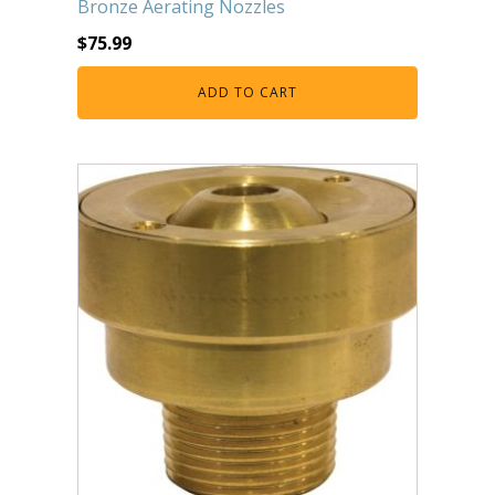
Bronze Aerating Nozzles
FOUNTAINS
$
75.99
Floating Pond Fountains
Basalt Column Fountains
ADD TO CART
Waterfalls & Spillways
Fountain Accessories
POND LIGHTS
POND PLUMBING
TUBES & HOSES
TOOLS & MAINTENANCE