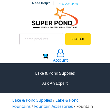
|
Need Help?
‪(216) 202-4585‬
Search
SEARCH
for:
0
Account
Lake & Pond Supplies
Ask An Expert
AERATION
Lake & Pond Supplies
/
Lake & Pond
Koi Pond Aerators
Fountains
/
Fountain Accessories
/
Fountain