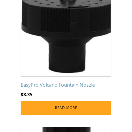
EasyPro Volcano Fountain Nozzle
$
8.35
READ MORE