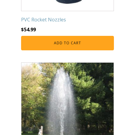
PVC Rocket Nozzles
$
54.99
ADD TO CART