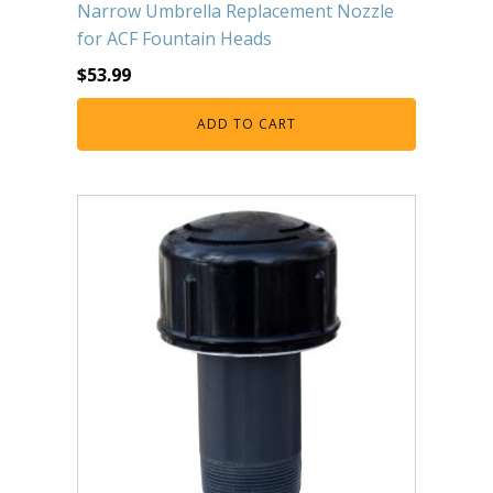
Narrow Umbrella Replacement Nozzle
for ACF Fountain Heads
$
53.99
ADD TO CART