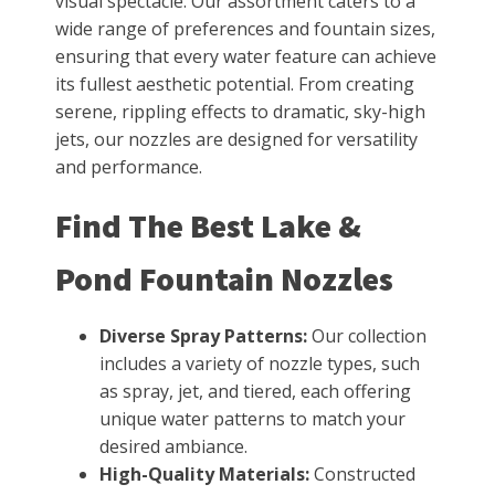
visual spectacle. Our assortment caters to a
wide range of preferences and fountain sizes,
ensuring that every water feature can achieve
its fullest aesthetic potential. From creating
serene, rippling effects to dramatic, sky-high
jets, our nozzles are designed for versatility
and performance.
Find The Best Lake &
Pond Fountain Nozzles
Diverse Spray Patterns:
Our collection
includes a variety of nozzle types, such
as spray, jet, and tiered, each offering
unique water patterns to match your
desired ambiance.
High-Quality Materials:
Constructed