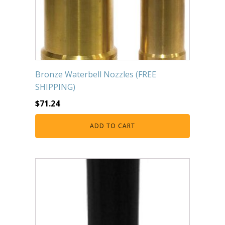
Bronze Waterbell Nozzles (FREE
SHIPPING)
$
71.24
ADD TO CART