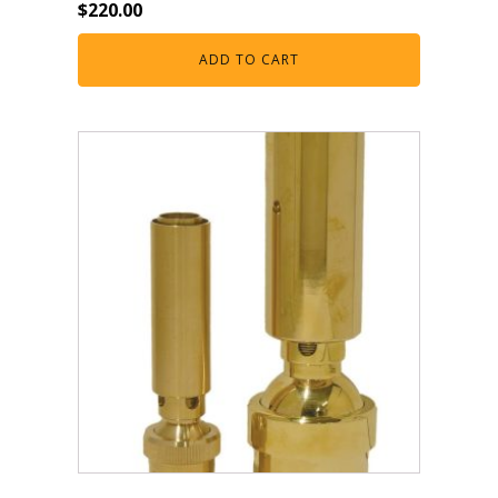
$
220.00
Muck Remover
ADD TO CART
Salt
LINERS
EPMD Liners
Large Pond Liners
Small Pond Liners
Plastic Pond Liners
Liner Accessories
ALGAE CONTROL
Algaecide
UV Light Sterilizers & Clarifiers