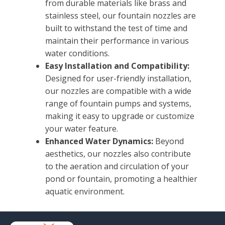
from durable materials like brass and
stainless steel, our fountain nozzles are
built to withstand the test of time and
maintain their performance in various
water conditions.
Easy Installation and Compatibility:
Designed for user-friendly installation,
our nozzles are compatible with a wide
range of fountain pumps and systems,
making it easy to upgrade or customize
your water feature.
Enhanced Water Dynamics:
Beyond
aesthetics, our nozzles also contribute
to the aeration and circulation of your
pond or fountain, promoting a healthier
aquatic environment.