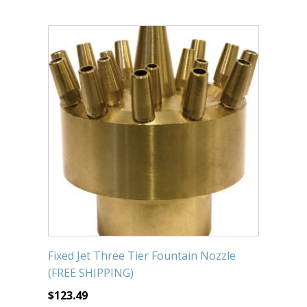
Fixed Jet Three Tier Fountain Nozzle
(FREE SHIPPING)
$
123.49