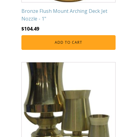
Bronze Flush Mount Arching Deck Jet
Nozzle - 1"
$
104.49
ADD TO CART