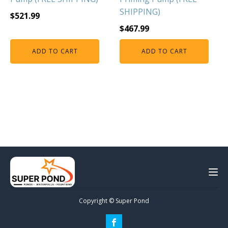
SHIPPING)
$
521.99
$
467.99
ADD TO CART
ADD TO CART
Copyright © Super Pond