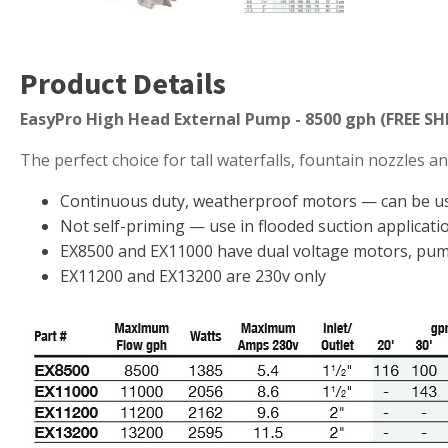
Muck Remover
Salt
Product Details
LINERS
EasyPro High Head External Pump - 8500 gph (FREE SH
EPMD Liners
The perfect choice for tall waterfalls, fountain nozzles a
Large Pond Liners
Small Pond Liners
Continuous duty, weatherproof motors — can be use
Not self-priming — use in flooded suction applicatio
Plastic Pond Liners
EX8500 and EX11000 have dual voltage motors, pump
Liner Accessories
EX11200 and EX13200 are 230v only
ALGAE CONTROL
Algaecide
UV Light Sterilizers & Clarifiers