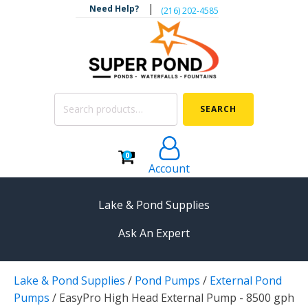
|
Need Help?
‪(216) 202-4585‬
Search
SEARCH
for:
0
Account
Lake & Pond Supplies
Ask An Expert
AERATION
Lake & Pond Supplies
/
Pond Pumps
/
External Pond
Koi Pond Aerators
Pumps
/
EasyPro High Head External Pump - 8500 gph