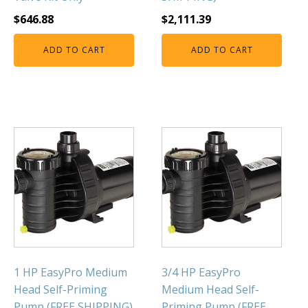
$
646.88
$
2,111.39
ADD TO CART
ADD TO CART
1 HP EasyPro Medium
3/4 HP EasyPro
Head Self-Priming
Medium Head Self-
Pump (FREE SHIPPING)
Priming Pump (FREE