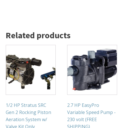
FOUNTAINS
Floating Pond Fountains
Basalt Column Fountains
Waterfalls & Spillways
Related products
Fountain Accessories
POND LIGHTS
POND PLUMBING
TUBES & HOSES
TOOLS & MAINTENANCE
1/2 HP Stratus SRC
2.7 HP EasyPro
Gen 2 Rocking Piston
Variable Speed Pump -
Aeration System w/
230 volt (FREE
Valve Kit Only
SHIPPING)