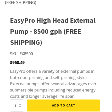
Small Pond Aerators
(FREE SHIPPING)
Large Pond Aerators
Shallow Pond Aerators
EasyPro High Head External
Solar Pond Aerators
Pump - 8500 gph (FREE
Surface Aerators
SHIPPING)
Windmill Pond Aerators
Lake De-icers
SKU: EX8500
Pond De-Icers
$
960.49
Lake & Pond Diffusers
EasyPro offers a variety of external pumps in
Aeration Accessories
both non-priming and self-priming styles.
External pumps offer several advantages over
submersible pumps including reduced energy
costs and longer average life span.
PUMPS
EasyPro
ADD TO CART
External Pond Pumps
High