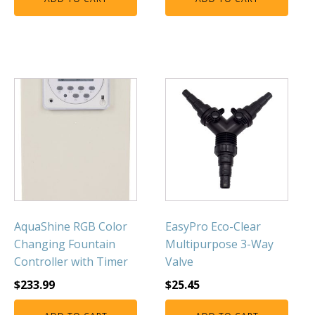
AquaShine RGB Color
EasyPro Eco-Clear
Changing Fountain
Multipurpose 3-Way
Controller with Timer
Valve
$
233.99
$
25.45