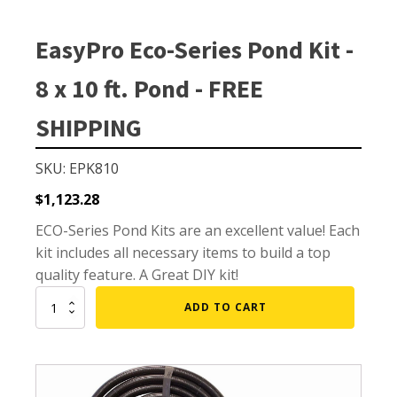
Small Pond Aerators
Large Pond Aerators
EasyPro Eco-Series Pond Kit -
Shallow Pond Aerators
8 x 10 ft. Pond - FREE
Solar Pond Aerators
Surface Aerators
SHIPPING
Windmill Pond Aerators
SKU: EPK810
Lake De-icers
$
1,123.28
Pond De-Icers
ECO-Series Pond Kits are an excellent value! Each
Lake & Pond Diffusers
kit includes all necessary items to build a top
Aeration Accessories
quality feature. A Great DIY kit!
EasyPro
ADD TO CART
Eco-
Series
PUMPS
Pond
Kit
External Pond Pumps
-