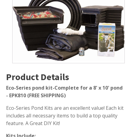
8
Submersible Pond Pumps
x
10
Pond Pump & Filters
ft.
Pond Pump Accessories
Pond
-
FILTRATION
FREE
SHIPPING
Pond Filters
quantity
Pond Skimmers
Pond Bottom Drains
Product Details
Pond Filter Media
Pond Filter Accessories
Eco-Series pond kit-Complete for a 8' x 10' pond
-
EPK810 (FREE SHIPPING)
Eco-Series Pond Kits are an excellent value! Each kit
WATER TREATMENT
includes all necessary items to build a top quality
feature. A Great DIY Kit!
Aquatic Herbicide
Sludge Remover
Kits Include: