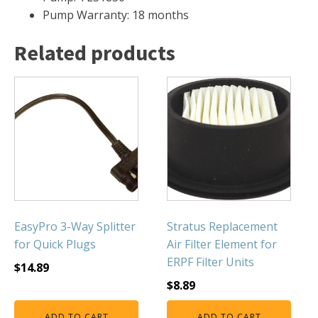
FOUNTAINS
Pump Warranty: 18 months
Floating Pond Fountains
Related products
Basalt Column Fountains
Waterfalls & Spillways
Fountain Accessories
POND LIGHTS
POND PLUMBING
TUBES & HOSES
TOOLS & MAINTENANCE
EasyPro 3-Way Splitter
Stratus Replacement
for Quick Plugs
Air Filter Element for
ERPF Filter Units
$
14.89
$
8.89
ADD TO CART
ADD TO CART