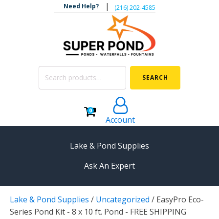
|
Need Help?
‪(216) 202-4585‬
Search
SEARCH
for:
0
Account
Lake & Pond Supplies
Ask An Expert
AERATION
Lake & Pond Supplies
/
Uncategorized
/
EasyPro Eco-
Koi Pond Aerators
Series Pond Kit - 8 x 10 ft. Pond - FREE SHIPPING