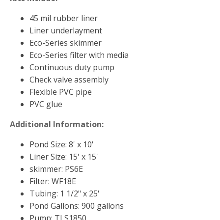
Muck Remover
45 mil rubber liner
Salt
Liner underlayment
Eco-Series skimmer
LINERS
Eco-Series filter with media
EPMD Liners
Continuous duty pump
Large Pond Liners
Check valve assembly
Flexible PVC pipe
Small Pond Liners
PVC glue
Plastic Pond Liners
Additional Information:
Liner Accessories
Pond Size: 8' x 10'
Liner Size: 15' x 15'
skimmer: PS6E
ALGAE CONTROL
Filter: WF18E
Algaecide
Tubing: 1 1/2" x 25'
Pond Gallons: 900 gallons
UV Light Sterilizers & Clarifiers
Pump: TLS1850