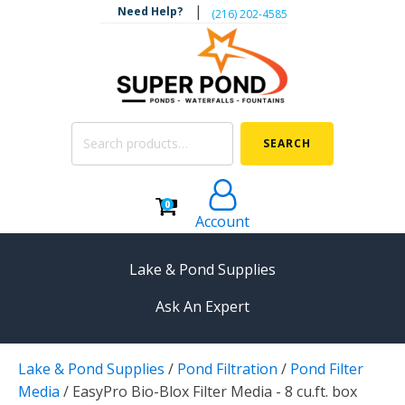
|
Need Help?
‪(216) 202-4585‬
Search
SEARCH
for:
0
Account
Lake & Pond Supplies
Ask An Expert
AERATION
Lake & Pond Supplies
/
Pond Filtration
/
Pond Filter
Koi Pond Aerators
Media
/
EasyPro Bio-Blox Filter Media - 8 cu.ft. box