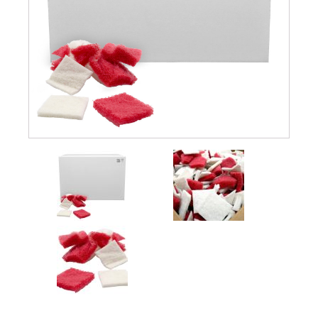
Submersible Pond Pumps
Pond Pump & Filters
Pond Pump Accessories
FILTRATION
Pond Filters
Pond Skimmers
Pond Bottom Drains
Pond Filter Media
Pond Filter Accessories
WATER TREATMENT
Aquatic Herbicide
Sludge Remover