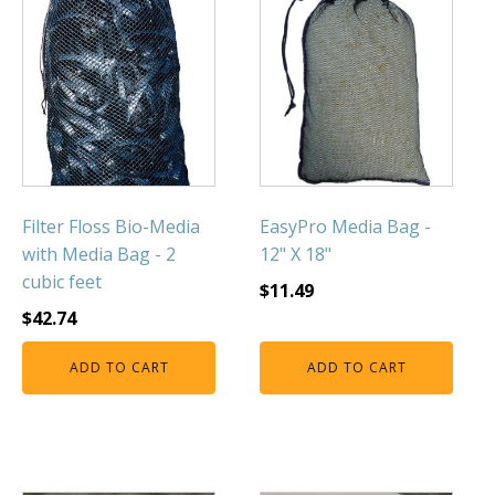
FOUNTAINS
Floating Pond Fountains
Basalt Column Fountains
Waterfalls & Spillways
Fountain Accessories
POND LIGHTS
POND PLUMBING
Filter Floss Bio-Media
EasyPro Media Bag -
with Media Bag - 2
12" X 18"
TUBES & HOSES
cubic feet
$
11.49
TOOLS & MAINTENANCE
$
42.74
ADD TO CART
ADD TO CART