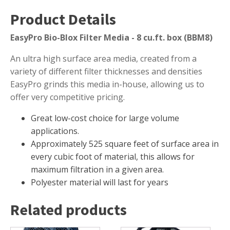
Muck Remover
Product Details
Salt
EasyPro Bio-Blox Filter Media - 8 cu.ft. box (BBM8)
LINERS
An ultra high surface area media, created from a
EPMD Liners
variety of different filter thicknesses and densities
Large Pond Liners
EasyPro grinds this media in-house, allowing us to
offer very competitive pricing.
Small Pond Liners
Plastic Pond Liners
Great low-cost choice for large volume
applications.
Liner Accessories
Approximately 525 square feet of surface area in
every cubic foot of material, this allows for
maximum filtration in a given area.
Polyester material will last for years
ALGAE CONTROL
Algaecide
Related products
UV Light Sterilizers & Clarifiers