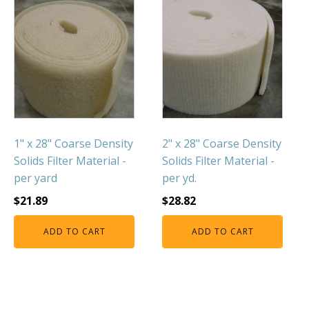
1" x 28" Coarse Density
2" x 28" Coarse Density
Solids Filter Material -
Solids Filter Material -
per yard
per yd.
$
21.89
$
28.82
ADD TO CART
ADD TO CART