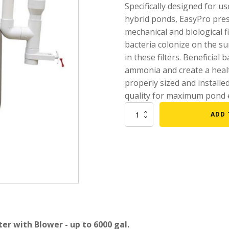
Specifically designed for u
mmers
Large Pond Liners
hybrid ponds, EasyPro press
mechanical and biological fi
tom Drains
Small Pond Liners
bacteria colonize on the s
er Media
Plastic Pond Liners
in these filters. Beneficial
er Accessories
Liner Accessories
ammonia and create a health
properly sized and installed
quality for maximum pond 
EasyPro
ADD 
Bead
Filter
w/
Blower
-
up
to
6000
gal.
quantity
er with Blower - up to 6000 gal.