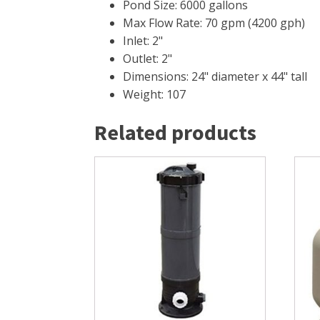
Pond Size: 6000 gallons
Max Flow Rate: 70 gpm (4200 gph)
Inlet: 2"
Outlet: 2"
Dimensions: 24" diameter x 44" tall
Weight: 107
Related products