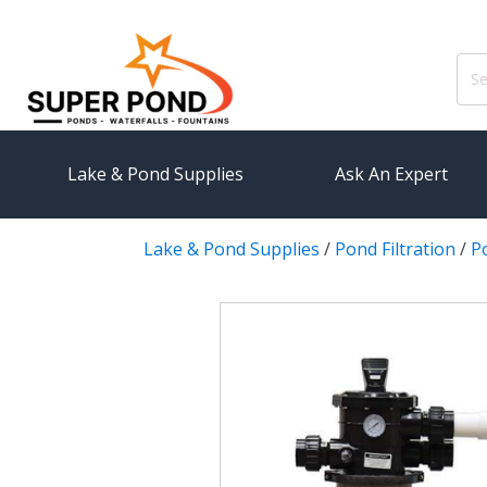
Sear
for:
Lake & Pond Supplies
Ask An Expert
Lake & Pond Supplies
/
Pond Filtration
/
Po
AERATION
PUMPS
Koi Pond Aerators
External
Small Pond Aerators
Submersi
Large Pond Aerators
Pond Pump
Shallow Pond Aerators
Pond Pum
Solar Pond Aerators
FILTRAT
Surface Aerators
Pond Filt