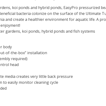
gardens, koi ponds and hybrid ponds, EasyPro pressurized bea
. Beneficial bacteria colonize on the surface of the Ultimate T
 and create a healthier environment for aquatic life. A prope
 enjoyment!
ater gardens, koi ponds, hybrid ponds and fish systems
er body
ut-of-the-box” installation
embly required)
ontrol head
te media creates very little back pressure
n to easily monitor cleaning cycle
uded