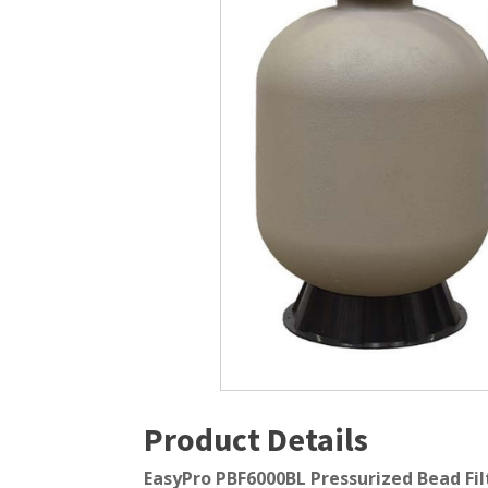
Windmill Pond Aerators
Pond Ski
Lake De-icers
Pond Bot
Pond De-Icers
Pond Filt
Lake & Pond Diffusers
Pond Filt
Aeration Accessories
Product Details
EasyPro PBF6000BL Pressurized Bead Filt