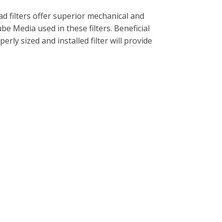
d filters offer superior mechanical and
ube Media used in these filters. Beneficial
rly sized and installed filter will provide