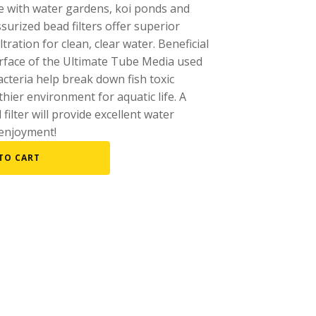
se with water gardens, koi ponds and
Fountain Accessories
urized bead filters offer superior
ltration for clean, clear water. Beneficial
POND LIGHTS
urface of the Ultimate Tube Media used
POND PLUMBING
 bacteria help break down fish toxic
TUBES & HOSES
ier environment for aquatic life. A
 filter will provide excellent water
TOOLS & MAINTENANCE
enjoyment!
TO CART