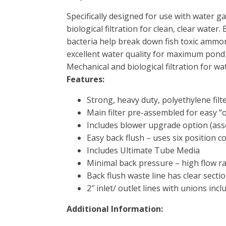
Specifically designed for use with water 
biological filtration for clean, clear water
bacteria help break down fish toxic ammonia
excellent water quality for maximum pond
Mechanical and biological filtration for w
Features:
Strong, heavy duty, polyethylene filt
Main filter pre-assembled for easy “o
Includes blower upgrade option (ass
Easy back flush – uses six position c
Includes Ultimate Tube Media
Minimal back pressure – high flow ra
Back flush waste line has clear sectio
2″ inlet/ outlet lines with unions incl
Additional Information: