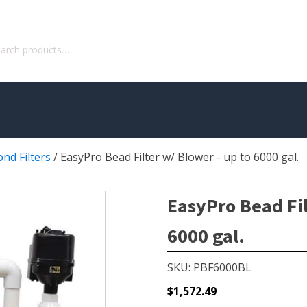
ch
nd Filters
/
EasyPro Bead Filter w/ Blower - up to 6000 gal.
WATER TREATMENT
 Pond Pumps
Aquatic Herbicide
EasyPro Bead Fil
ble Pond Pumps
Sludge Remover
6000 gal.
 & Filters
Muck Remover
p Accessories
Salt
SKU: PBF6000BL
ION
LINERS
$
1,572.49
ers
EPMD Liners