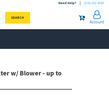
|
Need Help?
‪(216) 202-4585‬
0
SEARCH
Account
ALGAE CONTROL
Algaecide
ter w/ Blower - up to
UV Light Sterilizers & Clarifiers
FOUNTAINS
Floating Pond Fountains
Basalt Column Fountains
Waterfalls & Spillways