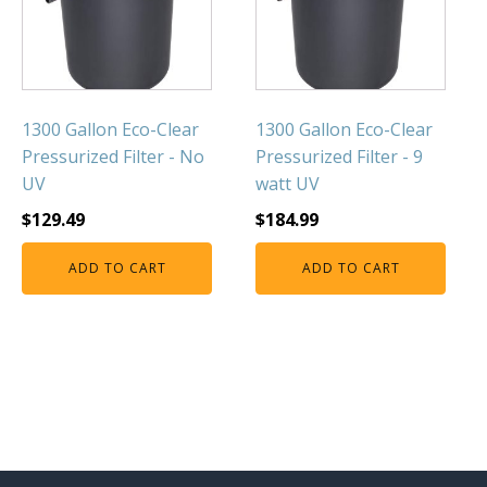
1300 Gallon Eco-Clear
1300 Gallon Eco-Clear
Pressurized Filter - No
Pressurized Filter - 9
UV
watt UV
$
129.49
$
184.99
ADD TO CART
ADD TO CART