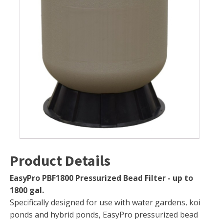
Muck Remover
Salt
LINERS
EPMD Liners
Large Pond Liners
Small Pond Liners
Plastic Pond Liners
Liner Accessories
Product Details
ALGAE CONTROL
EasyPro PBF1800 Pressurized Bead Filter - up to
1800 gal.
Algaecide
Specifically designed for use with water gardens, koi
UV Light Sterilizers & Clarifiers
ponds and hybrid ponds, EasyPro pressurized bead