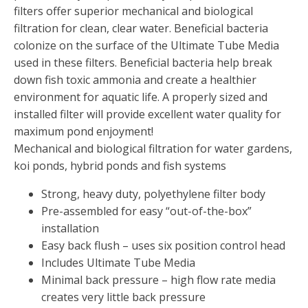
FOUNTAINS
filters offer superior mechanical and biological
Floating Pond Fountains
filtration for clean, clear water. Beneficial bacteria
colonize on the surface of the Ultimate Tube Media
Basalt Column Fountains
used in these filters. Beneficial bacteria help break
Waterfalls & Spillways
down fish toxic ammonia and create a healthier
Fountain Accessories
environment for aquatic life. A properly sized and
installed filter will provide excellent water quality for
POND LIGHTS
maximum pond enjoyment!
POND PLUMBING
Mechanical and biological filtration for water gardens,
TUBES & HOSES
koi ponds, hybrid ponds and fish systems
TOOLS & MAINTENANCE
Strong, heavy duty, polyethylene filter body
Pre-assembled for easy “out-of-the-box”
installation
Easy back flush – uses six position control head
Includes Ultimate Tube Media
Minimal back pressure – high flow rate media
creates very little back pressure