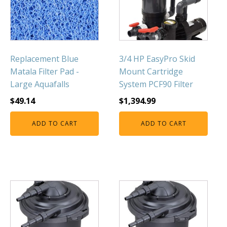
Replacement Blue
3/4 HP EasyPro Skid
Matala Filter Pad -
Mount Cartridge
Large Aquafalls
System PCF90 Filter
$
49.14
$
1,394.99
ADD TO CART
ADD TO CART