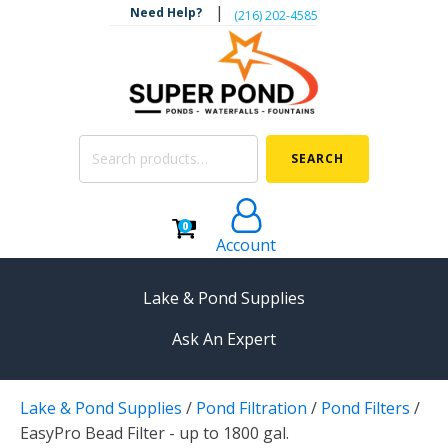
|
Need Help?
‪(216) 202-4585‬
Search
SEARCH
for:
0
Account
Lake & Pond Supplies
Ask An Expert
AERATION
Lake & Pond Supplies
/
Pond Filtration
/
Pond Filters
/
Koi Pond Aerators
EasyPro Bead Filter - up to 1800 gal.