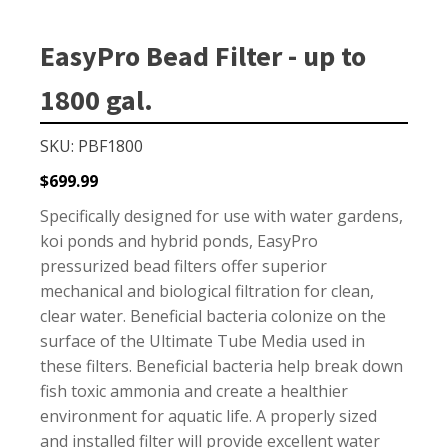
Small Pond Aerators
Large Pond Aerators
EasyPro Bead Filter - up to
Shallow Pond Aerators
1800 gal.
Solar Pond Aerators
Surface Aerators
SKU: PBF1800
Windmill Pond Aerators
$
699.99
Lake De-icers
Specifically designed for use with water gardens,
Pond De-Icers
koi ponds and hybrid ponds, EasyPro
pressurized bead filters offer superior
Lake & Pond Diffusers
mechanical and biological filtration for clean,
Aeration Accessories
clear water. Beneficial bacteria colonize on the
surface of the Ultimate Tube Media used in
these filters. Beneficial bacteria help break down
fish toxic ammonia and create a healthier
PUMPS
environment for aquatic life. A properly sized
External Pond Pumps
and installed filter will provide excellent water