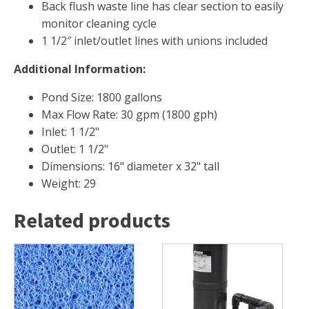
Back flush waste line has clear section to easily
monitor cleaning cycle
1 1/2″ inlet/outlet lines with unions included
Additional Information:
Pond Size: 1800 gallons
Max Flow Rate: 30 gpm (1800 gph)
Inlet: 1 1/2"
Outlet: 1 1/2"
Dimensions: 16" diameter x 32" tall
Weight: 29
Related products