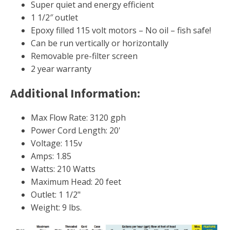
FOUNTAINS
Super quiet and energy efficient
1 1/2″ outlet
Floating Pond Fountains
Epoxy filled 115 volt motors – No oil – fish safe!
Basalt Column Fountains
Can be run vertically or horizontally
Waterfalls & Spillways
Removable pre-filter screen
2 year warranty
Fountain Accessories
POND LIGHTS
Additional Information:
POND PLUMBING
Max Flow Rate:
3120 gph
TUBES & HOSES
Power Cord Length:
20'
TOOLS & MAINTENANCE
Voltage:
115v
Amps:
1.85
Watts:
210 Watts
Maximum Head:
20 feet
Outlet:
1 1/2"
Weight:
9 lbs.