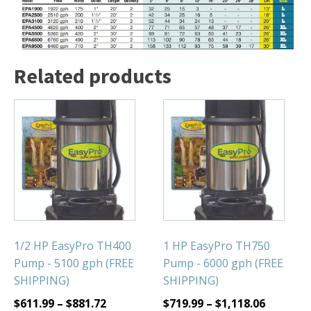
Related products
1/2 HP EasyPro TH400
1 HP EasyPro TH750
Pump - 5100 gph (FREE
Pump - 6000 gph (FREE
SHIPPING)
SHIPPING)
$
611.99
–
$
881.72
$
719.99
–
$
1,118.06