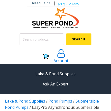
|
Need Help?
‪(216) 202-4585‬
Search
SEARCH
for:
0
Account
Lake & Pond Supplies
Ask An Expert
AERATION
Lake & Pond Supplies
/
Pond Pumps
/
Submersible
Koi Pond Aerators
Pond Pumps
/
EasyPro Asynchronous Submersible