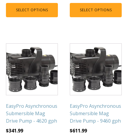
SELECT OPTIONS
SELECT OPTIONS
EasyPro Asynchronous
EasyPro Asynchronous
Submersible Mag
Submersible Mag
Drive Pump - 4620 gph
Drive Pump - 9460 gph
$
341.99
$
611.99