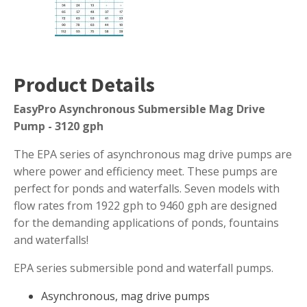
Muck Remover
Salt
LINERS
Product Details
EPMD Liners
EasyPro Asynchronous Submersible Mag Drive
Large Pond Liners
Pump - 3120 gph
Small Pond Liners
The EPA series of asynchronous mag drive pumps are
Plastic Pond Liners
where power and efficiency meet. These pumps are
Liner Accessories
perfect for ponds and waterfalls. Seven models with
flow rates from 1922 gph to 9460 gph are designed
for the demanding applications of ponds, fountains
and waterfalls!
ALGAE CONTROL
Algaecide
EPA series submersible pond and waterfall pumps.
UV Light Sterilizers & Clarifiers
Asynchronous, mag drive pumps