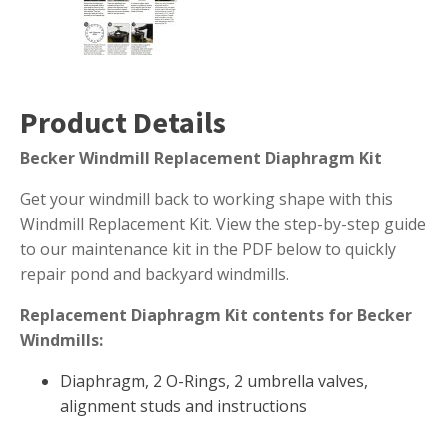
Muck Remover
Salt
LINERS
Product Details
EPMD Liners
Becker Windmill Replacement Diaphragm Kit
Large Pond Liners
Small Pond Liners
Get your windmill back to working shape with this
Windmill Replacement Kit. View the step-by-step guide
Plastic Pond Liners
to our maintenance kit in the PDF below to quickly
Liner Accessories
repair pond and backyard windmills.
Replacement Diaphragm Kit contents for Becker
Windmills:
ALGAE CONTROL
Diaphragm, 2 O-Rings, 2 umbrella valves,
Algaecide
alignment studs and instructions
UV Light Sterilizers & Clarifiers