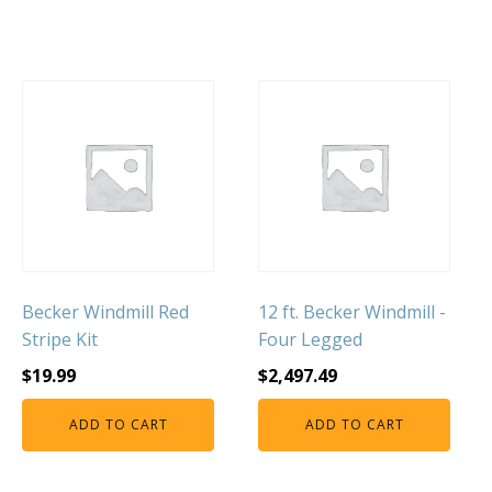
Becker Windmill Red
12 ft. Becker Windmill -
Stripe Kit
Four Legged
$
19.99
$
2,497.49
ADD TO CART
ADD TO CART