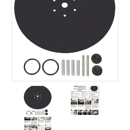
Submersible Pond Pumps
Pond Pump & Filters
Pond Pump Accessories
FILTRATION
Pond Filters
Pond Skimmers
Pond Bottom Drains
Pond Filter Media
Pond Filter Accessories
WATER TREATMENT
Aquatic Herbicide
Sludge Remover