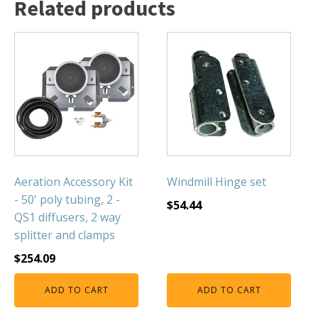
Related products
FOUNTAINS
Floating Pond Fountains
Basalt Column Fountains
Waterfalls & Spillways
Fountain Accessories
POND LIGHTS
POND PLUMBING
TUBES & HOSES
Aeration Accessory Kit
Windmill Hinge set
TOOLS & MAINTENANCE
- 50' poly tubing, 2 -
$
54.44
QS1 diffusers, 2 way
splitter and clamps
$
254.09
ADD TO CART
ADD TO CART