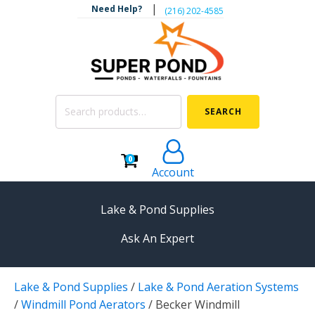
|
Need Help?
‪(216) 202-4585‬
Search
SEARCH
for:
0
Account
Lake & Pond Supplies
Ask An Expert
AERATION
Lake & Pond Supplies
/
Lake & Pond Aeration Systems
Koi Pond Aerators
/
Windmill Pond Aerators
/
Becker Windmill