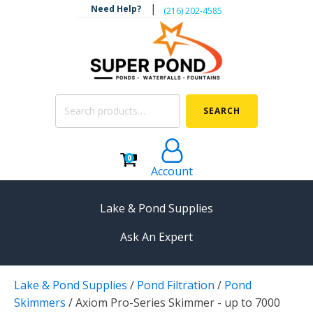
|
Need Help?
‪(216) 202-4585‬
Search
SEARCH
for:
0
Account
Lake & Pond Supplies
Ask An Expert
AERATION
Lake & Pond Supplies
/
Pond Filtration
/
Pond
Koi Pond Aerators
Skimmers
/
Axiom Pro-Series Skimmer - up to 7000