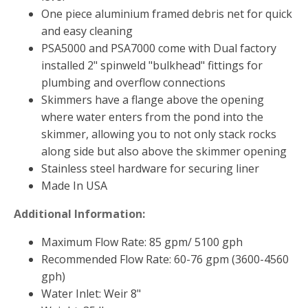
FOUNTAINS
One piece aluminium framed debris net for quick
Floating Pond Fountains
and easy cleaning
PSA5000 and PSA7000 come with Dual factory
Basalt Column Fountains
installed 2" spinweld "bulkhead" fittings for
Waterfalls & Spillways
plumbing and overflow connections
Fountain Accessories
Skimmers have a flange above the opening
where water enters from the pond into the
POND LIGHTS
skimmer, allowing you to not only stack rocks
POND PLUMBING
along side but also above the skimmer opening
TUBES & HOSES
Stainless steel hardware for securing liner
Made In USA
TOOLS & MAINTENANCE
Additional Information:
Maximum Flow Rate: 85 gpm/ 5100 gph
Recommended Flow Rate: 60-76 gpm (3600-4560
gph)
Water Inlet: Weir 8"