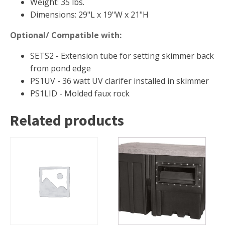
Weight: 35 lbs.
Dimensions: 29"L x 19"W x 21"H
Optional/ Compatible with:
SETS2 - Extension tube for setting skimmer back
from pond edge
PS1UV - 36 watt UV clarifer installed in skimmer
PS1LID - Molded faux rock
Related products