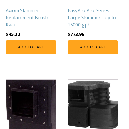
Axiom Skimmer
EasyPro Pro-Series
Replacement Brush
Large Skimmer - up to
Rack
15000 gph
$
45.20
$
773.99
ADD TO CART
ADD TO CART