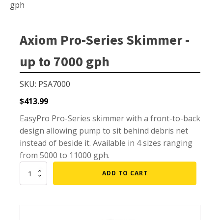
Small Pond Aerators
gph
Large Pond Aerators
Shallow Pond Aerators
Axiom Pro-Series Skimmer -
Solar Pond Aerators
up to 7000 gph
Surface Aerators
Windmill Pond Aerators
SKU: PSA7000
Lake De-icers
$
413.99
Pond De-Icers
EasyPro Pro-Series skimmer with a front-to-back
design allowing pump to sit behind debris net
Lake & Pond Diffusers
instead of beside it. Available in 4 sizes ranging
Aeration Accessories
from 5000 to 11000 gph.
Axiom
ADD TO CART
Pro-
Series
PUMPS
Skimmer
-
External Pond Pumps
up