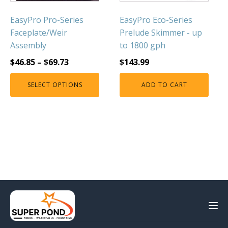
EasyPro Pro-Series
EasyPro Eco-Series
Faceplate/Weir
Prelude Skimmer - up
Assembly
to 1800 gph
$
46.85
–
$
69.73
$
143.99
SELECT OPTIONS
ADD TO CART