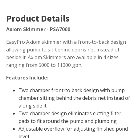
Muck Remover
Product Details
Salt
LINERS
Axiom Skimmer - PSA7000
EPMD Liners
EasyPro Axiom skimmer with a front-to-back design
Large Pond Liners
allowing pump to sit behind debris net instead of
beside it. Axiom Skimmers are available in 4 sizes
Small Pond Liners
ranging from 5000 to 11000 gph.
Plastic Pond Liners
Features Include:
Liner Accessories
Two chamber front-to back design with pump
chamber sitting behind the debris net instead of
along side it
ALGAE CONTROL
Two chamber design eliminates cutting filter
Algaecide
pads to fit around the pump and plumbing
Adjustable overflow for adjusting finished pond
UV Light Sterilizers & Clarifiers
level