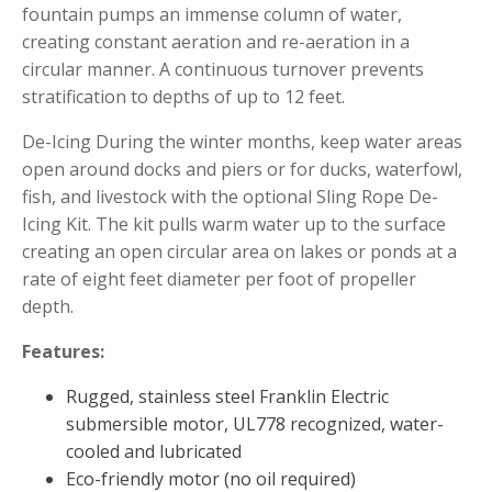
fountain pumps an immense column of water,
Muck Remover
creating constant aeration and re-aeration in a
Salt
circular manner. A continuous turnover prevents
stratification to depths of up to 12 feet.
LINERS
EPMD Liners
De-Icing During the winter months, keep water areas
open around docks and piers or for ducks, waterfowl,
Large Pond Liners
fish, and livestock with the optional Sling Rope De-
Small Pond Liners
Icing Kit. The kit pulls warm water up to the surface
Plastic Pond Liners
creating an open circular area on lakes or ponds at a
rate of eight feet diameter per foot of propeller
Liner Accessories
depth.
Features:
ALGAE CONTROL
Rugged, stainless steel Franklin Electric
submersible motor, UL778 recognized, water-
Algaecide
cooled and lubricated
UV Light Sterilizers & Clarifiers
Eco-friendly motor (no oil required)