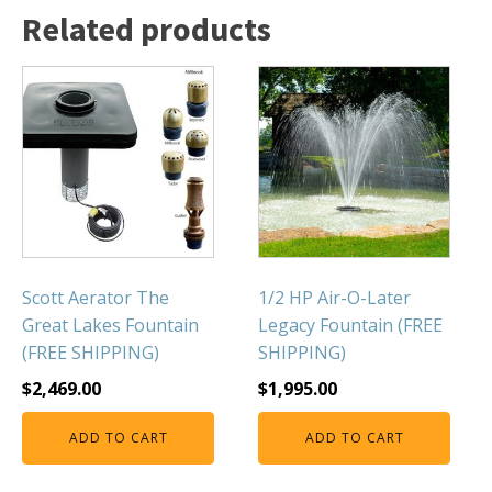
Related products
Scott Aerator The
1/2 HP Air-O-Later
Great Lakes Fountain
Legacy Fountain (FREE
(FREE SHIPPING)
SHIPPING)
$
2,469.00
$
1,995.00
ADD TO CART
ADD TO CART