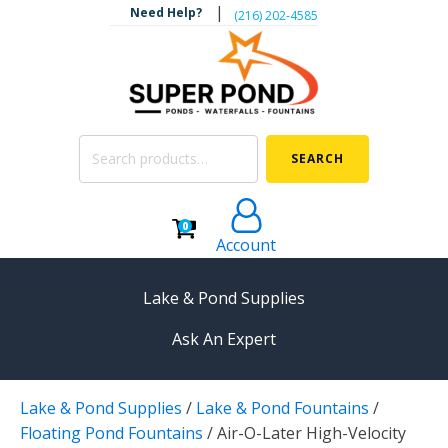
|
Need Help?
‪(216) 202-4585‬
Search
SEARCH
for:
0
Account
Lake & Pond Supplies
Ask An Expert
AERATION
Lake & Pond Supplies
/
Lake & Pond Fountains
/
Koi Pond Aerators
Floating Pond Fountains
/
Air-O-Later High-Velocity