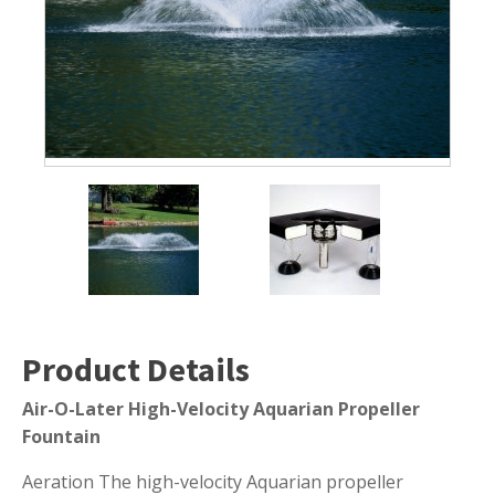
Submersible Pond Pumps
Pond Pump & Filters
Pond Pump Accessories
FILTRATION
Pond Filters
Pond Skimmers
Pond Bottom Drains
Pond Filter Media
Pond Filter Accessories
Product Details
Air-O-Later High-Velocity Aquarian Propeller
WATER TREATMENT
Fountain
Aquatic Herbicide
Aeration The high-velocity Aquarian propeller
Sludge Remover