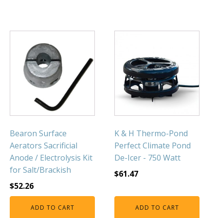
Bearon Surface
K & H Thermo-Pond
Aerators Sacrificial
Perfect Climate Pond
Anode / Electrolysis Kit
De-Icer - 750 Watt
for Salt/Brackish
$
61.47
$
52.26
ADD TO CART
ADD TO CART