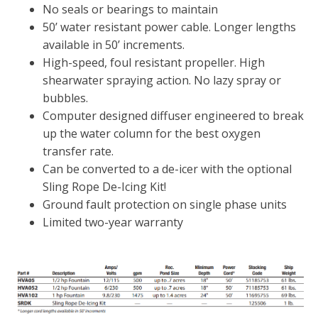
FOUNTAINS
No seals or bearings to maintain
50’ water resistant power cable. Longer lengths
Floating Pond Fountains
available in 50’ increments.
Basalt Column Fountains
High-speed, foul resistant propeller. High
Waterfalls & Spillways
shearwater spraying action. No lazy spray or
bubbles.
Fountain Accessories
Computer designed diffuser engineered to break
POND LIGHTS
up the water column for the best oxygen
POND PLUMBING
transfer rate.
TUBES & HOSES
Can be converted to a de-icer with the optional
Sling Rope De-Icing Kit!
TOOLS & MAINTENANCE
Ground fault protection on single phase units
Limited two-year warranty