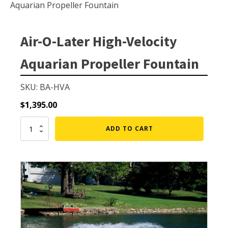
Small Pond Aerators
Aquarian Propeller Fountain
Large Pond Aerators
Shallow Pond Aerators
Air-O-Later High-Velocity
Solar Pond Aerators
Aquarian Propeller Fountain
Surface Aerators
Windmill Pond Aerators
SKU: BA-HVA
Lake De-icers
$
1,395.00
Pond De-Icers
Air-
ADD TO CART
O-
Lake & Pond Diffusers
Later
Aeration Accessories
High-
Velocity
Aquarian
Propeller
Fountain
PUMPS
quantity
External Pond Pumps