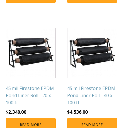
FOUNTAINS
Floating Pond Fountains
Basalt Column Fountains
Waterfalls & Spillways
Fountain Accessories
POND LIGHTS
POND PLUMBING
TUBES & HOSES
TOOLS & MAINTENANCE
45 mil Firestone EPDM
45 mil Firestone EPDM
Pond Liner Roll - 20 x
Pond Liner Roll - 40 x
100 ft.
100 ft.
$
2,340.00
$
4,536.00
READ MORE
READ MORE