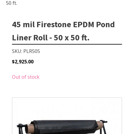
Small Pond Aerators
50 ft.
Large Pond Aerators
Shallow Pond Aerators
45 mil Firestone EPDM Pond
Solar Pond Aerators
Liner Roll - 50 x 50 ft.
Surface Aerators
Windmill Pond Aerators
SKU: PLR505
Lake De-icers
$
2,925.00
Pond De-Icers
Out of stock
Lake & Pond Diffusers
Aeration Accessories
PUMPS
External Pond Pumps