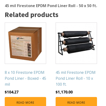
45 mil Firestone EPDM Pond Liner Roll - 50 x 50 ft.
Muck Remover
Related products
Salt
LINERS
EPMD Liners
Large Pond Liners
Small Pond Liners
Plastic Pond Liners
Liner Accessories
8 x 10 Firestone EPDM
45 mil Firestone EPDM
Pond Liner - Boxed - 45
Pond Liner Roll - 10 x
ALGAE CONTROL
mil
100 ft.
Algaecide
$
104.27
$
1,170.00
UV Light Sterilizers & Clarifiers
READ MORE
READ MORE