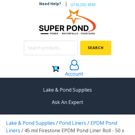
|
Need Help?
‪(216) 202-4585‬
Search
SEARCH
for:
0
Account
Lake & Pond Supplies
Ask An Expert
AERATION
Lake & Pond Supplies
/
Pond Liners
/
EPDM Pond
Koi Pond Aerators
Liners
/
45 mil Firestone EPDM Pond Liner Roll - 50 x