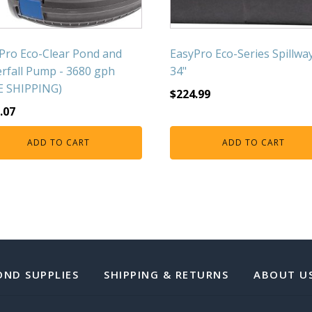
Pro Eco-Clear Pond and
EasyPro Eco-Series Spillway
rfall Pump - 3680 gph
34"
E SHIPPING)
$
224.99
.07
ADD TO CART
ADD TO CART
OND SUPPLIES
SHIPPING & RETURNS
ABOUT U