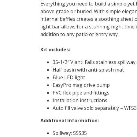
Everything you need to build a simple yet b
above grade or buried. With simple elegance
internal baffles creates a soothing sheet o
light bar allows for a stunning night time
addition to any patio or entry way.
Kit includes:
35-1/2″ Vianti Falls stainless spillway,
Half basin with anti-splash mat
Blue LED light
EasyPro mag drive pump
PVC flex pipe and fittings
Installation instructions
Auto fill valve sold separately – WF
Additional Information:
Spillway: SSS35