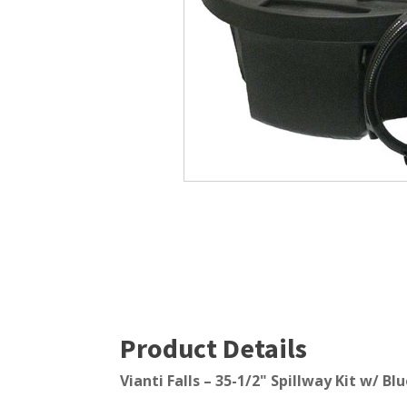
Windmill Pond Aerators
Pond Ski
Lake De-icers
Pond Bot
Pond De-Icers
Pond Filt
Lake & Pond Diffusers
Pond Filt
Aeration Accessories
Product Details
Vianti Falls – 35-1/2" Spillway Kit w/ Bl