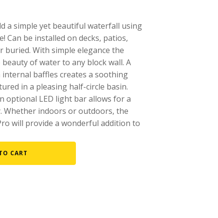
Fountain Accessories
d a simple yet beautiful waterfall using
POND LIGHTS
e! Can be installed on decks, patios,
POND PLUMBING
r buried. With simple elegance the
 beauty of water to any block wall. A
TUBES & HOSES
h internal baffles creates a soothing
TOOLS & MAINTENANCE
ured in a pleasing half-circle basin.
an optional LED light bar allows for a
y. Whether indoors or outdoors, the
Pro will provide a wonderful addition to
TO CART