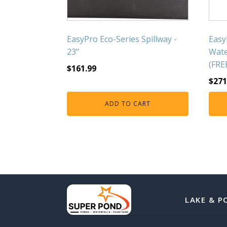
EasyPro Eco-Series Spillway -
Easy
23"
Wate
(FRE
$
161.99
$
271
ADD TO CART
LAKE & P