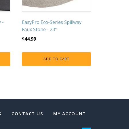
 -
EasyPro Eco-Series Spillway
Faux Stone - 23"
$
44.99
ADD TO CART
S
CONTACT US
MY ACCOUNT