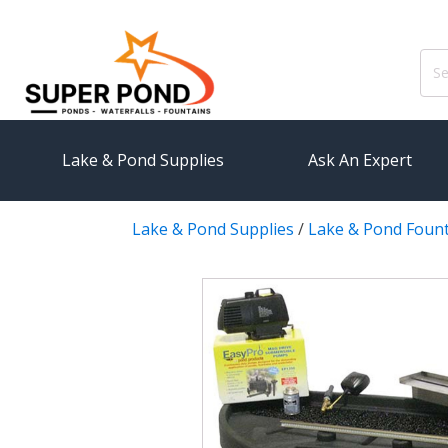
Sear
for:
Lake & Pond Supplies
Ask An Expert
Lake & Pond Supplies
/
Lake & Pond Foun
AERATION
PUMPS
Koi Pond Aerators
External
Small Pond Aerators
Submersi
Large Pond Aerators
Pond Pump
Shallow Pond Aerators
Pond Pum
Solar Pond Aerators
FILTRAT
Surface Aerators
Pond Filt