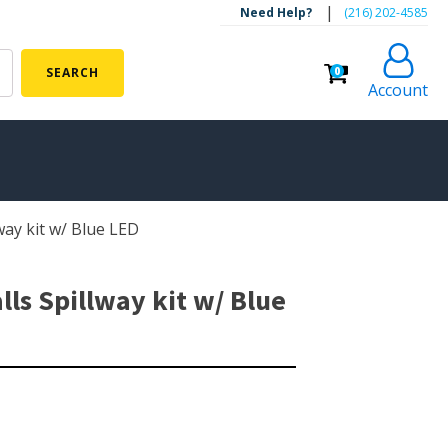
|
Need Help?
‪(216) 202-4585‬
0
SEARCH
Account
lway kit w/ Blue LED
ALGAE CONTROL
Algaecide
lls Spillway kit w/ Blue
UV Light Sterilizers & Clarifiers
FOUNTAINS
Floating Pond Fountains
Basalt Column Fountains
Waterfalls & Spillways