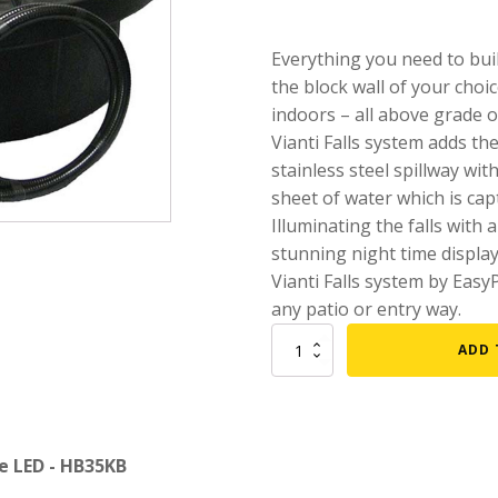
mmers
Large Pond Liners
Everything you need to buil
tom Drains
Small Pond Liners
the block wall of your choic
er Media
Plastic Pond Liners
indoors – all above grade o
Vianti Falls system adds the
er Accessories
Liner Accessories
stainless steel spillway wit
sheet of water which is capt
Illuminating the falls with 
stunning night time displa
Vianti Falls system by Easy
any patio or entry way.
35-
ADD 
1/2"
Vianti
Falls
Spillway
kit
ue LED - HB35KB
w/
Blue