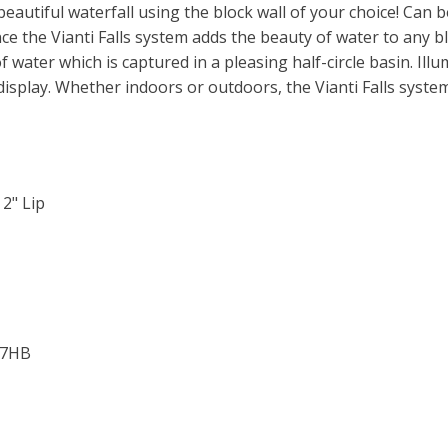
eautiful waterfall using the block wall of your choice! Can be
LED
quantity
 the Vianti Falls system adds the beauty of water to any bloc
f water which is captured in a pleasing half-circle basin. Ill
 display. Whether indoors or outdoors, the Vianti Falls syste
 2" Lip
S37HB