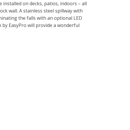
 installed on decks, patios, indoors – all
k wall. A stainless steel spillway with
uminating the falls with an optional LED
m by EasyPro will provide a wonderful