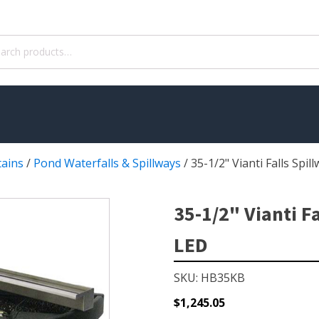
ch
tains
/
Pond Waterfalls & Spillways
/
35-1/2" Vianti Falls Spil
WATER TREATMENT
 Pond Pumps
Aquatic Herbicide
35-1/2" Vianti Fa
ble Pond Pumps
Sludge Remover
LED
 & Filters
Muck Remover
p Accessories
Salt
SKU: HB35KB
ION
LINERS
$
1,245.05
ers
EPMD Liners