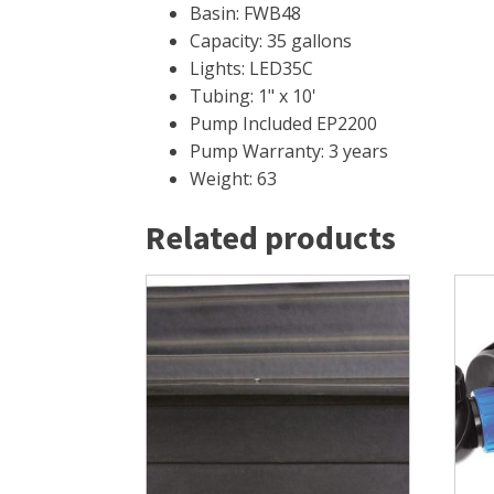
Basin: FWB48
Capacity: 35 gallons
Lights: LED35C
Tubing: 1" x 10'
Pump Included EP2200
Pump Warranty: 3 years
Weight: 63
Related products