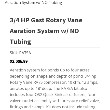
Small Pond Aerators
Aeration System w/ NO Tubing
Large Pond Aerators
Shallow Pond Aerators
3/4 HP Gast Rotary Vane
Solar Pond Aerators
Aeration System w/ NO
Surface Aerators
Tubing
Windmill Pond Aerators
Lake De-icers
SKU: PA75A
Pond De-Icers
$
2,006.99
Lake & Pond Diffusers
Aeration system for ponds up to four acres
Aeration Accessories
depending on shape and depth of pond. 3/4 hp
Rotary Vane RV75 compressor, 10 cfm, 12 amps,
aerates up to 18′ deep. The PA75A kit also
includes four QS2 Quick Sink air diffusers, four
PUMPS
valved outlet assembly with pressure relief valve,
External Pond Pumps
fittings and clamps. Kit does not include tubing,