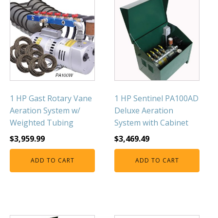
1 HP Gast Rotary Vane
1 HP Sentinel PA100AD
Aeration System w/
Deluxe Aeration
Weighted Tubing
System with Cabinet
$
3,959.99
$
3,469.49
ADD TO CART
ADD TO CART