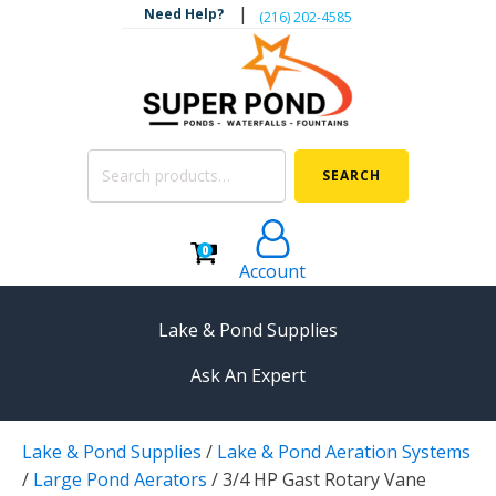
|
Need Help?
‪(216) 202-4585‬
Search
SEARCH
for:
0
Account
Lake & Pond Supplies
Ask An Expert
AERATION
Lake & Pond Supplies
/
Lake & Pond Aeration Systems
Koi Pond Aerators
/
Large Pond Aerators
/
3/4 HP Gast Rotary Vane