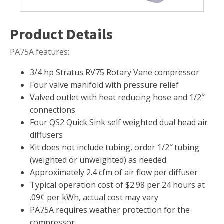
Muck Remover
Product Details
Salt
LINERS
PA75A features:
EPMD Liners
3/4 hp Stratus RV75 Rotary Vane compressor
Large Pond Liners
Four valve manifold with pressure relief
Small Pond Liners
Valved outlet with heat reducing hose and 1/2″
connections
Plastic Pond Liners
Four QS2 Quick Sink self weighted dual head air
Liner Accessories
diffusers
Kit does not include tubing, order 1/2″ tubing
(weighted or unweighted) as needed
Approximately 2.4 cfm of air flow per diffuser
ALGAE CONTROL
Typical operation cost of $2.98 per 24 hours at
Algaecide
.09¢ per kWh, actual cost may vary
PA75A requires weather protection for the
UV Light Sterilizers & Clarifiers
compressor