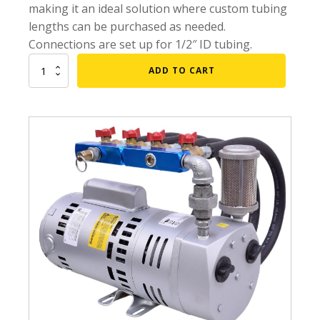
making it an ideal solution where custom tubing
Submersible Pond Pumps
lengths can be purchased as needed.
Pond Pump & Filters
Connections are set up for 1/2″ ID tubing.
Pond Pump Accessories
3/4
ADD TO CART
HP
FILTRATION
Gast
Pond Filters
Rotary
Vane
Pond Skimmers
Aeration
System
Pond Bottom Drains
w/
NO
Pond Filter Media
Tubing
Pond Filter Accessories
quantity
WATER TREATMENT
Aquatic Herbicide
Sludge Remover