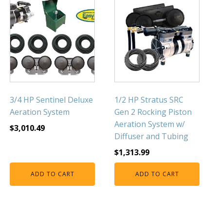
3/4 HP Sentinel Deluxe
1/2 HP Stratus SRC
Aeration System
Gen 2 Rocking Piston
Aeration System w/
$
3,010.49
Diffuser and Tubing
$
1,313.99
ADD TO CART
ADD TO CART