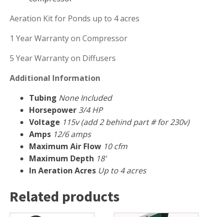
FOUNTAINS
Aeration Kit for Ponds up to 4 acres
Floating Pond Fountains
Basalt Column Fountains
1 Year Warranty on Compressor
Waterfalls & Spillways
5 Year Warranty on Diffusers
Fountain Accessories
Additional Information
POND LIGHTS
Tubing
None Included
POND PLUMBING
Horsepower
3/4 HP
TUBES & HOSES
Voltage
115v (add 2 behind part # for 230v)
TOOLS & MAINTENANCE
Amps
12/6 amps
Maximum Air Flow
10 cfm
Maximum Depth
18'
In Aeration Acres
Up to 4 acres
Related products