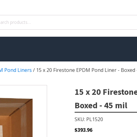
ch
 Pond Liners
/
15 x 20 Firestone EPDM Pond Liner - Boxed -
WATER TREATMENT
 Pond Pumps
Aquatic Herbicide
15 x 20 Fireston
ble Pond Pumps
Sludge Remover
Boxed - 45 mil
 & Filters
Muck Remover
p Accessories
Salt
SKU: PL1520
ION
LINERS
$
393.96
ers
EPMD Liners