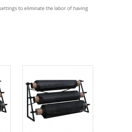
 settings to eliminate the labor of having