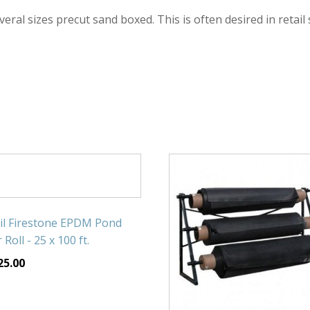
veral sizes precut sand boxed. This is often desired in retail
il Firestone EPDM Pond
 Roll - 25 x 100 ft.
25.00