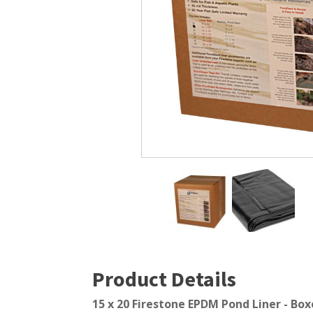
Windmill Pond Aerators
Pond Ski
Lake De-icers
Pond Bot
Pond De-Icers
Pond Filt
Lake & Pond Diffusers
Pond Filt
Aeration Accessories
Product Details
15 x 20 Firestone EPDM Pond Liner - Boxe