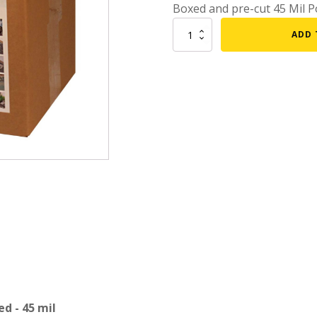
Boxed and pre-cut 45 Mil Po
mmers
Large Pond Liners
15
ADD 
tom Drains
x
Small Pond Liners
20
er Media
Plastic Pond Liners
Firestone
EPDM
er Accessories
Liner Accessories
Pond
Liner
-
Boxed
-
45
mil
quantity
d - 45 mil