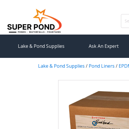
Sear
for:
Lake & Pond Supplies
Ask An Expert
Lake & Pond Supplies
/
Pond Liners
/
EPDM
AERATION
PUMPS
Koi Pond Aerators
External
Small Pond Aerators
Submersi
Large Pond Aerators
Pond Pump
Shallow Pond Aerators
Pond Pum
Solar Pond Aerators
FILTRAT
Surface Aerators
Pond Filt