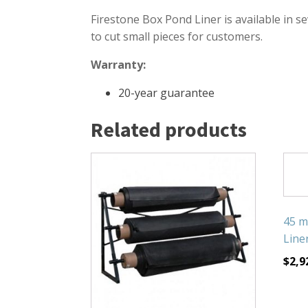
Firestone Box Pond Liner is available in se
to cut small pieces for customers.
Warranty:
20-year guarantee
Related products
45 m
Liner
$
2,9