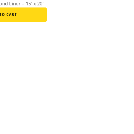
nd Liner – 15′ x 20′
Fountain Accessories
TO CART
POND LIGHTS
POND PLUMBING
TUBES & HOSES
TOOLS & MAINTENANCE