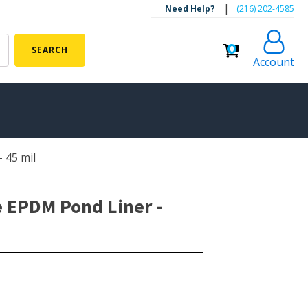
|
Need Help?
‪(216) 202-4585‬
0
SEARCH
Account
 45 mil
ALGAE CONTROL
Algaecide
e EPDM Pond Liner -
UV Light Sterilizers & Clarifiers
FOUNTAINS
Floating Pond Fountains
Basalt Column Fountains
Waterfalls & Spillways