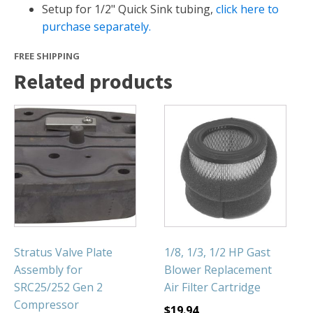
FOUNTAINS
Setup for 1/2" Quick Sink tubing,
click here to
purchase separately.
Floating Pond Fountains
Basalt Column Fountains
FREE SHIPPING
Waterfalls & Spillways
Related products
Fountain Accessories
POND LIGHTS
POND PLUMBING
TUBES & HOSES
TOOLS & MAINTENANCE
Stratus Valve Plate
1/8, 1/3, 1/2 HP Gast
Assembly for
Blower Replacement
SRC25/252 Gen 2
Air Filter Cartridge
Compressor
$
19.94