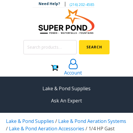
|
Need Help?
‪(216) 202-4585‬
Search
SEARCH
for:
0
Account
Lake & Pond Supplies
Ask An Expert
AERATION
Lake & Pond Supplies
/
Lake & Pond Aeration Systems
Koi Pond Aerators
/
Lake & Pond Aeration Accessories
/
1/4 HP Gast