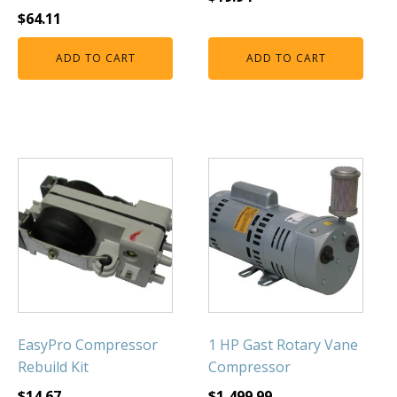
$
64.11
ADD TO CART
ADD TO CART
EasyPro Compressor
1 HP Gast Rotary Vane
Rebuild Kit
Compressor
$
14.67
$
1,499.99