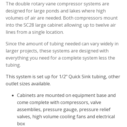
The double rotary vane compressor systems are
Muck Remover
designed for large ponds and lakes where high
Salt
volumes of air are needed. Both compressors mount
into the SC28 large cabinet allowing up to twelve air
LINERS
lines from a single location.
EPMD Liners
Since the amount of tubing needed can vary widely in
Large Pond Liners
larger projects, these systems are designed with
Small Pond Liners
everything you need for a complete system less the
Plastic Pond Liners
tubing.
Liner Accessories
This system is set up for 1/2" Quick Sink tubing, other
outlet sizes available.
Cabinets are mounted on equipment base and
ALGAE CONTROL
come complete with compressors, valve
assemblies, pressure gauge, pressure relief
Algaecide
valves, high volume cooling fans and electrical
UV Light Sterilizers & Clarifiers
box