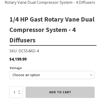
Small Pond Aerators
Rotary Vane Dual Compressor System - 4 Diffusers
Large Pond Aerators
Shallow Pond Aerators
1/4 HP Gast Rotary Vane Dual
Solar Pond Aerators
Compressor System - 4
Surface Aerators
Diffusers
Windmill Pond Aerators
Lake De-icers
SKU: DCS54AD-4
Pond De-Icers
$
4,199.99
Lake & Pond Diffusers
Voltage
Aeration Accessories
1/4
ADD TO CART
PUMPS
HP
Gast
External Pond Pumps
Rotary