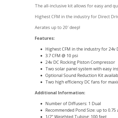
The all-inclusive kit allows for easy and qu
Highest CFM in the industry for Direct Dri
Aerates up to 20′ deep!
Features:
Highest CFM in the industry for 24v 
3.7 CFM @ 10 psi
24v DC Rocking Piston Compressor
Two solar panel system with easy ins
Optional Sound Reduction Kit availab
Two high efficiency DC fans for max
Additional Information:
Number of Diffusers:
1 Dual
Recommended Pond Size:
up to 0.75 
1/2" Weighted Tubing:
100 feet