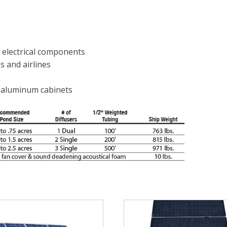
 electrical components
s and airlines
l aluminum cabinets