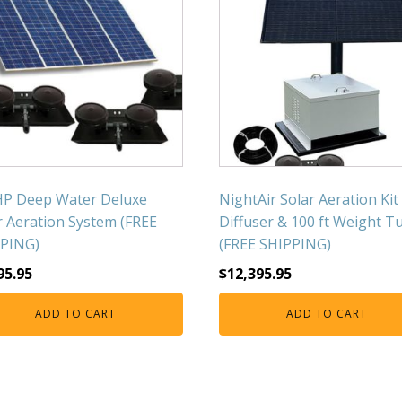
HP Deep Water Deluxe
NightAir Solar Aeration Kit
r Aeration System (FREE
Diffuser & 100 ft Weight T
PING)
(FREE SHIPPING)
95.95
$
12,395.95
ADD TO CART
ADD TO CART