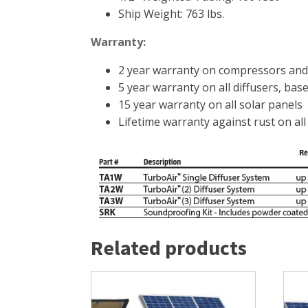
Ship Weight: 763 lbs.
Warranty:
2 year warranty on compressors and
5 year warranty on all diffusers, base
15 year warranty on all solar panels
Lifetime warranty against rust on al
Related products