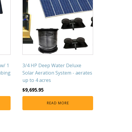
 w/ 1
3/4 HP Deep Water Deluxe
ubing
Solar Aeration System - aerates
up to 4 acres
$
9,695.95
READ MORE