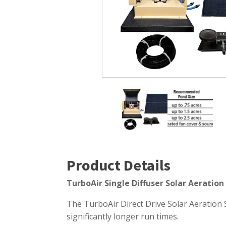
Windmill Pond Aerators
Pond Ski
Lake De-icers
Pond Bot
Pond De-Icers
Pond Filt
Lake & Pond Diffusers
Pond Filt
Aeration Accessories
Product Details
TurboAir Single Diffuser Solar Aeratio
The TurboAir Direct Drive Solar Aeration 
significantly longer run times.