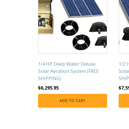
1/4 HP Deep Water Deluxe
1/2 
Solar Aeration System (FREE
Sola
SHIPPING)
SHIP
$
6,295.95
$
7,5
ADD TO CART