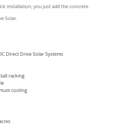
ick installation, you just add the concrete.
ve Solar.
DC Direct Drive Solar Systems
tall racking
le
imum cooling
acres