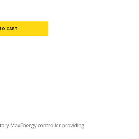
Fountain Accessories
POND LIGHTS
TO CART
POND PLUMBING
TUBES & HOSES
TOOLS & MAINTENANCE
etary MaxEnergy controller providing