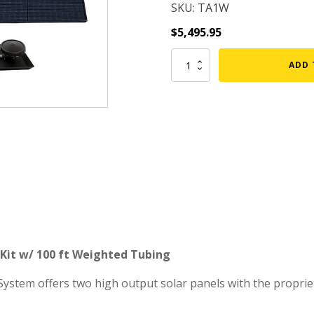
SKU: TA1W
mmers
Large Pond Liners
$
5,495.95
tom Drains
Small Pond Liners
TurboAir
ADD 
er Media
Plastic Pond Liners
Single
Diffuser
er Accessories
Liner Accessories
Solar
Aeration
Kit
w/
100
ft
Weighted
Tubing
(FREE
SHIPPING)
quantity
n Kit w/ 100 ft Weighted Tubing
System offers two high output solar panels with the propri