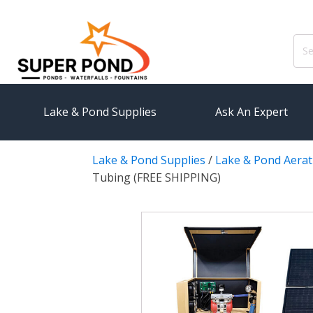
Sear
for:
Lake & Pond Supplies
Ask An Expert
Lake & Pond Supplies
/
Lake & Pond Aerat
AERATION
PUMPS
Tubing (FREE SHIPPING)
Koi Pond Aerators
External
Small Pond Aerators
Submersi
Large Pond Aerators
Pond Pump
Shallow Pond Aerators
Pond Pum
Solar Pond Aerators
FILTRAT
Surface Aerators
Pond Filt