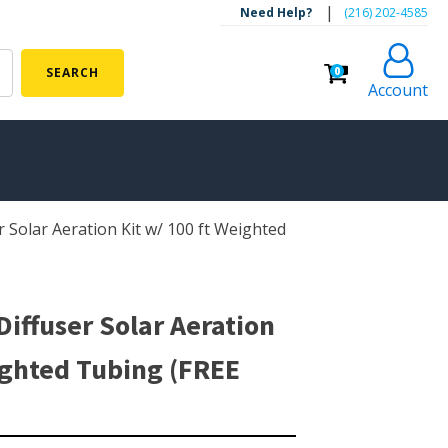
|
Need Help?
‪(216) 202-4585‬
0
SEARCH
Account
r Solar Aeration Kit w/ 100 ft Weighted
ALGAE CONTROL
Algaecide
UV Light Sterilizers & Clarifiers
Diffuser Solar Aeration
FOUNTAINS
ighted Tubing (FREE
Floating Pond Fountains
Basalt Column Fountains
Waterfalls & Spillways