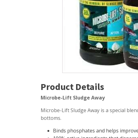
Windmill Pond Aerators
Pond Ski
Lake De-icers
Pond Bot
Pond De-Icers
Pond Filt
Lake & Pond Diffusers
Pond Filt
Aeration Accessories
Product Details
Microbe-Lift Sludge Away
Microbe-Lift Sludge Away is a special blend
bottoms.
Binds phosphates and helps improve