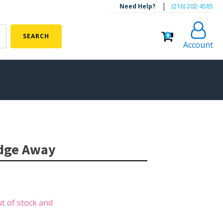
|
Need Help?
‪(216) 202-4585‬
0
SEARCH
Account
ALGAE CONTROL
Algaecide
udge Away
UV Light Sterilizers & Clarifiers
FOUNTAINS
Floating Pond Fountains
ut of stock and
Basalt Column Fountains
Waterfalls & Spillways