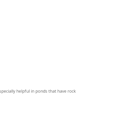
Fountain Accessories
POND LIGHTS
POND PLUMBING
TUBES & HOSES
TOOLS & MAINTENANCE
specially helpful in ponds that have rock