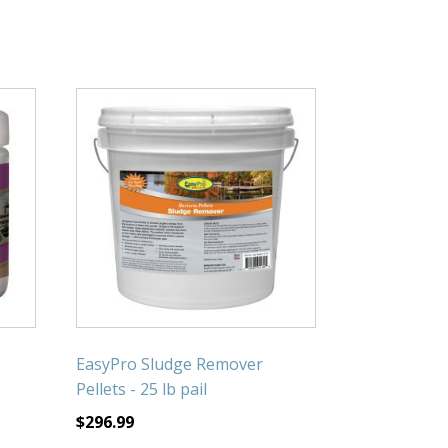
EasyPro Sludge Remover
Pellets - 25 lb pail
$
296.99