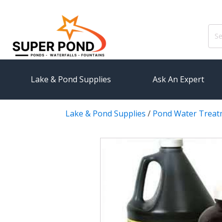
Sear
for:
Lake & Pond Supplies
Ask An Expert
Lake & Pond Supplies
/
Pond Water Treat
AERATION
PUMPS
Koi Pond Aerators
External
Small Pond Aerators
Submersi
Large Pond Aerators
Pond Pump
Shallow Pond Aerators
Pond Pum
Solar Pond Aerators
FILTRAT
Surface Aerators
Pond Filt