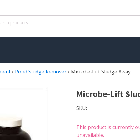
ch
ment
/
Pond Sludge Remover
/
Microbe-Lift Sludge Away
WATER TREATMENT
 Pond Pumps
Aquatic Herbicide
Microbe-Lift Sl
ble Pond Pumps
Sludge Remover
SKU:
 & Filters
Muck Remover
p Accessories
Salt
This product is currently o
ION
LINERS
unavailable.
ers
EPMD Liners