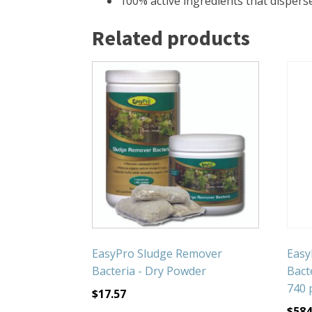
100% active ingredients that disperse
Related products
EasyPro Sludge Remover
Easy
Bacteria - Dry Powder
Bacte
740 
$
17.57
$
584