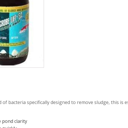
mmers
Large Pond Liners
tom Drains
Small Pond Liners
er Media
Plastic Pond Liners
er Accessories
Liner Accessories
 of bacteria specifically designed to remove sludge, this is e
 pond clarity