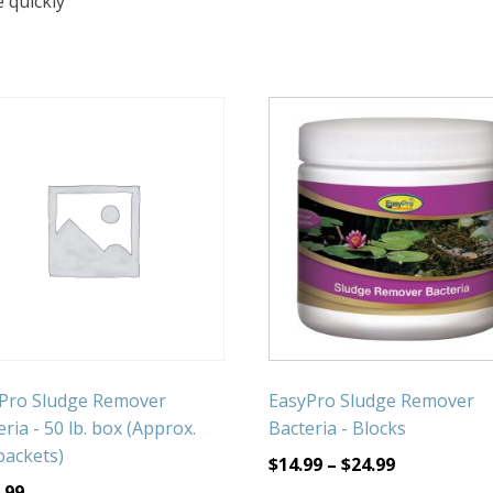
 quickly
Pro Sludge Remover
EasyPro Sludge Remover
ria - 50 lb. box (Approx.
Bacteria - Blocks
packets)
$
14.99
–
$
24.99
.99